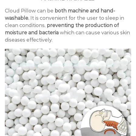
Cloud Pillow can be
both machine and hand-
washable.
It is convenient for the user to sleep in
clean conditions,
preventing the production of
moisture and bacteria
which can cause various skin
diseases effectively.