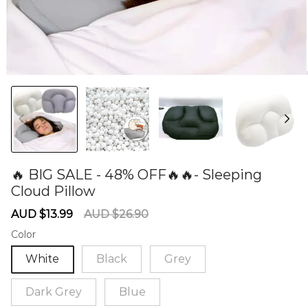
🔥 BIG SALE - 48% OFF🔥🔥- Sleeping
Cloud Pillow
60279646
Sale
Regular
AUD $13.99
AUD $26.90
price
price
Color
White
Black
Grey
Dark Grey
Blue