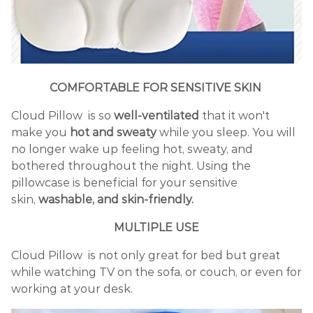
COMFORTABLE FOR SENSITIVE SKIN
Cloud Pillow is so
well-ventilated
that it won't
make you
hot and sweaty
while you sleep. You will
no longer wake up feeling hot, sweaty, and
bothered throughout the night. Using the
pillowcase is beneficial for your sensitive
skin,
washable, and skin-friendly.
MULTIPLE USE
Cloud Pillow is not only great for bed but great
while watching TV on the sofa, or couch, or even for
working at your desk.