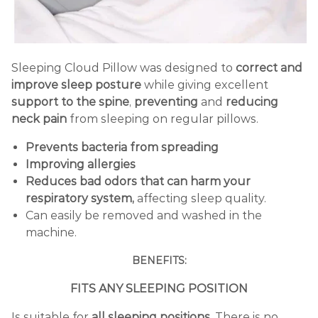
Sleeping Cloud Pillow was designed to
correct and
improve sleep posture
while giving excellent
support to the spine
,
preventing
and
reducing
neck pain
from sleeping on regular pillows.
Prevents bacteria from spreading
Improving allergies
Reduces
bad odors that can harm your
respiratory system,
affecting sleep quality.
Can easily be removed and washed in the
machine.
BENEFITS:
FITS ANY SLEEPING POSITION
Is suitable for
all sleeping positions
. There is no