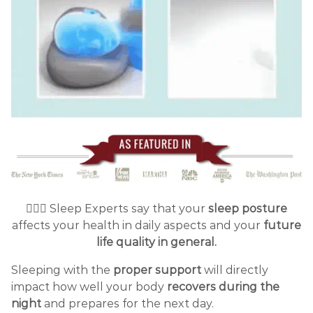
👩🏻‍⚕️ Sleep Experts say that your
sleep posture
affects your health in daily aspects and your
future
life quality in general.
Sleeping with the
proper support
will directly
impact how well your body
recovers
during the
night
and prepares for the next day.