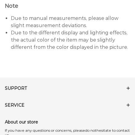
Note
Due to manual measurements, please allow
slight measurement deviations.
Due to the different display and lighting effects,
the actual color of the item may be slightly
different from the color displayed in the picture.
SUPPORT
SERVICE
About our store
lf you have any questions or concerns, pleasedo nothesitate to contact
us.