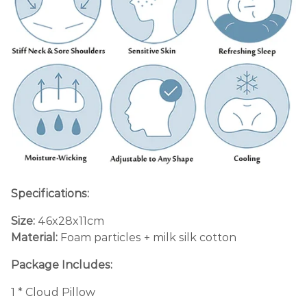
Specifications:
Size:
46x28x11cm
Material:
Foam particles + milk silk cotton
Package Includes:
1 * Cloud Pillow