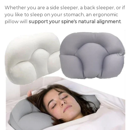
Whether you are a side sleeper, a back sleeper, or if
you like to sleep on your stomach, an ergonomic
pillow will
support your spine's natural alignment
.