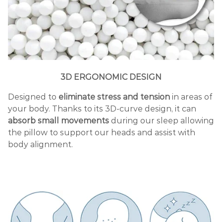
3D ERGONOMIC DESIGN
Designed to
eliminate stress and tension
in areas of
your body. Thanks to its 3D-curve design, it can
absorb small movements
during our sleep allowing
the pillow to support our heads and assist with
body alignment.