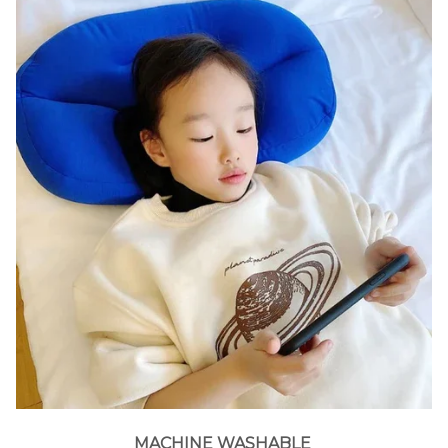
MACHINE WASHABLE