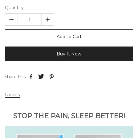
Quantity
Add To Cart
Buy It Now
share this:
Details
STOP THE PAIN, SLEEP BETTER!