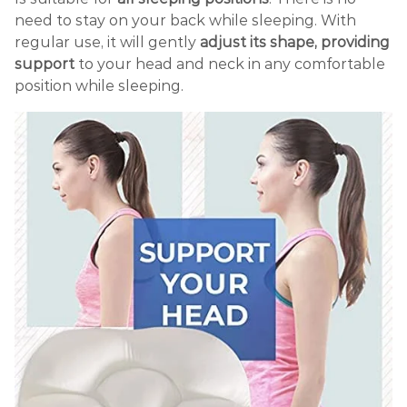
need to stay on your back while sleeping. With
regular use, it will gently
adjust its shape, providing
support
to your head and neck in any comfortable
position while sleeping.