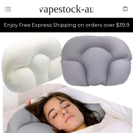
vapestock-au
Enjoy Free Express Shipping on orders over $39.9