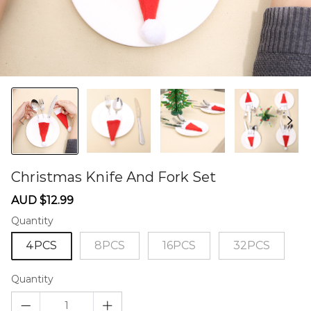
Christmas Knife And Fork Set
60284849
Sale
Regular
AUD $12.99
price
price
Quantity
4PCS
8PCS
16PCS
32PCS
Quantity