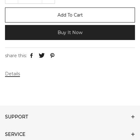
Add To Cart
Buy It Now
share this:
Details
SUPPORT
SERVICE