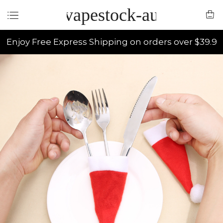
vapestock-au
Enjoy Free Express Shipping on orders over $39.9