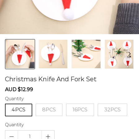
Christmas Knife And Fork Set
60276271
Sale
Regular
AUD $12.99
price
price
Quantity
4PCS
8PCS
16PCS
32PCS
Quantity