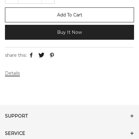
Add To Cart
Buy It Now
share this:
Details
SUPPORT
SERVICE