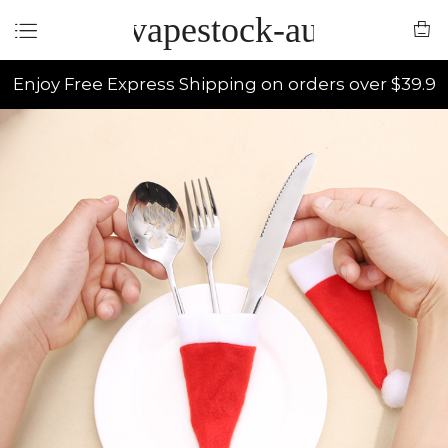
vapestock-au
Enjoy Free Express Shipping on orders over $39.9