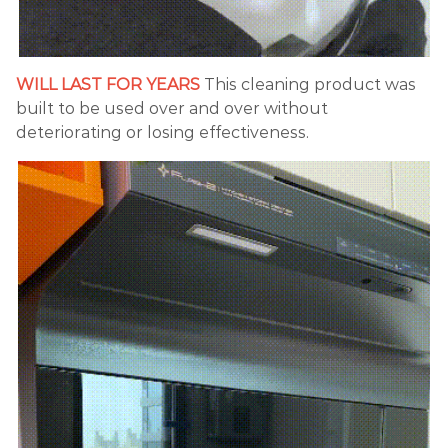
WILL LAST FOR YEARS
This cleaning product was
built to be used over and over without
deteriorating or losing effectiveness.