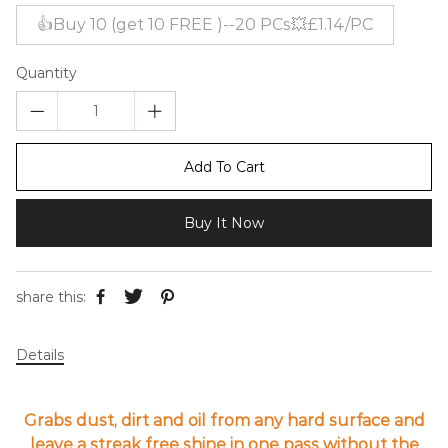
👍Buy 10 (get 10 FREE )--20 PCs💥£1.14/PC
Quantity
Add To Cart
Buy It Now
share this:
Details
Grabs dust, dirt and oil from any hard surface and
leave a streak free shine in one pass without the