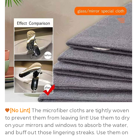
💙
[No Lint]
The microfiber cloths are tightly woven
to prevent them from leaving lint! Use them to dry
on your mirrors and windows to absorb the water,
and buff out those lingering streaks. Use them on