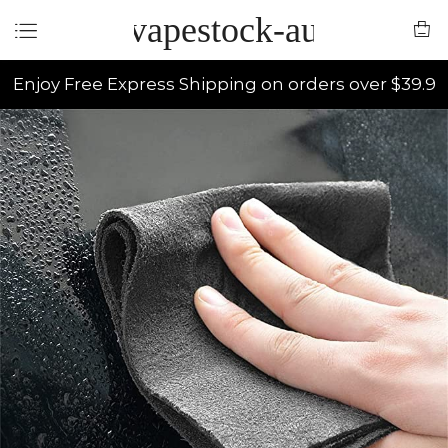
vapestock-au
Enjoy Free Express Shipping on orders over $39.9