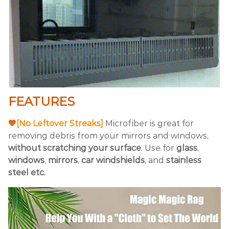
FEATURES
💙
[No Leftover Streaks]
Microfiber is great for
removing debris from your mirrors and windows,
without scratching your surface
. Use for
glass
,
windows
,
mirrors
,
car
windshields
, and
stainless
steel etc.