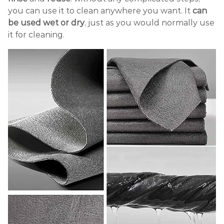
you can use it to clean anywhere you want. It
can
be used wet or dry
, just as you would normally use
it for cleaning.