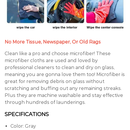
No More Tissue, Newspaper, Or Old Rags
Clean like a pro and choose microfiber! These
microfiber cloths are used and loved by
professional cleaners to clean and dry on glass,
meaning you are gonna love them too! Microfiber is
great for removing debris on glass without
scratching and buffing out any remaining streaks.
Plus they are machine washable and stay effective
through hundreds of launderings.
SPECIFICATIONS
Color: Gray