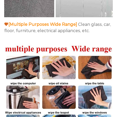
💙
[Multiple Purposes Wide Range]
Clean glass, car,
floor, furniture, electrical appliances, etc.