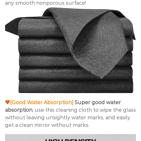
any smooth nonporous surface!
💙
[Good Water Absorption]
Super good water
absorption
, use this cleaning cloth to wipe the glass
without leaving unsightly water marks, and easily
get a clean mirror without marks.