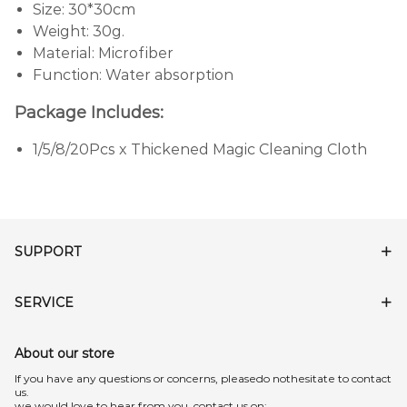
Size: 30*30cm
Weight: 30g.
Material: Microfiber
Function: Water absorption
Package Includes:
1/5/8/20Pcs x Thickened Magic Cleaning Cloth
SUPPORT
SERVICE
About our store
lf you have any questions or concerns, pleasedo nothesitate to contact
us.
we would love to hear from you, contact us on: