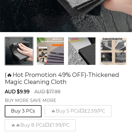
(🔥Hot Promotion 49% OFF)-Thickened
Magic Cleaning Cloth
60278311
Sale
Regular
AUD $9.99
AUD $17.99
price
price
BUY MORE SAVE MORE
Buy 3 PCs
🔥Buy 5 PCs💥£2.59/PC
🔥🔥Buy 8 PCs💥£1.99/PC