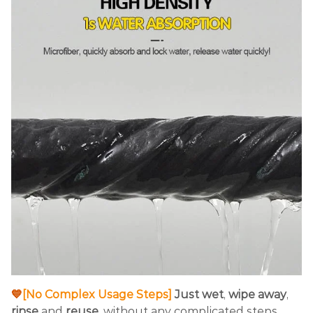
💙
[No Complex Usage Steps]
Just wet
,
wipe away
,
rinse
and
reuse
. without any complicated steps,