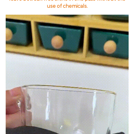
use of chemicals.