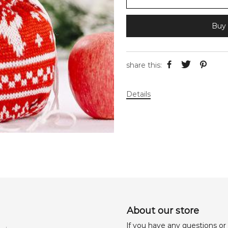
Buy 
share this:
Details
About our store
lf you have any questions or