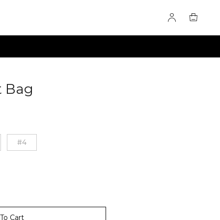
t Bag
60276354
#4
To Cart