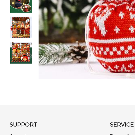
SUPPORT
SERVICE