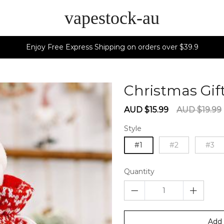
vapestock-au
Enjoy Free Express Shipping on orders over $39.9
Christmas Gif
Sale
Regular
AUD $15.99
AUD $19.99
price
price
Style
#1
#2
#3
Quantity
Add 