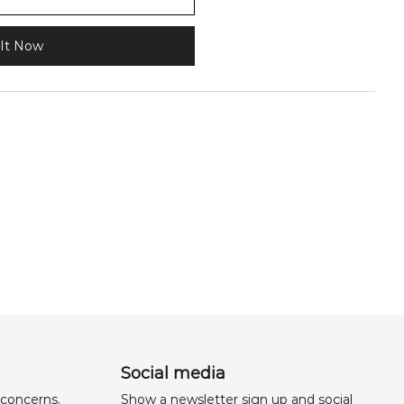
It Now
Social media
 concerns,
Show a newsletter sign up and social