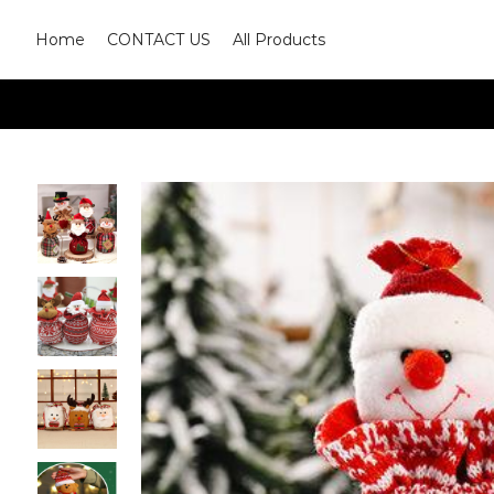
Home
CONTACT US
All Products