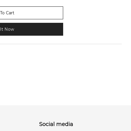
To Cart
It Now
Social media