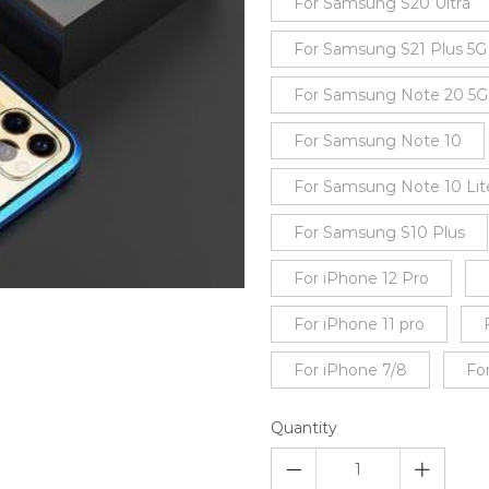
For Samsung S20 Ultra
For Samsung S21 Plus 5G
For Samsung Note 20 5G
For Samsung Note 10
For Samsung Note 10 Lit
For Samsung S10 Plus
For iPhone 12 Pro
For iPhone 11 pro
For iPhone 7/8
Fo
Quantity