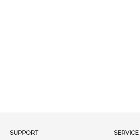
SUPPORT
SERVICE