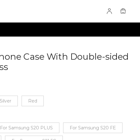
 Phone Case With Double-sided
ss
60284605
Silver
Red
For Samsung S20 PLUS
For Samsung S20 FE