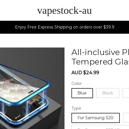
vapestock-au
Enjoy Free Express Shipping on orders over $39.9
All-inclusive
Tempered Gla
Sale
Regular
AUD $24.99
price
price
Color
Blue
Black
Type
For Samsung S20