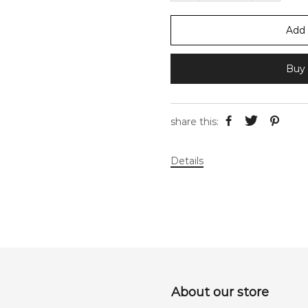
Add 
Buy 
share this:
Details
About our store