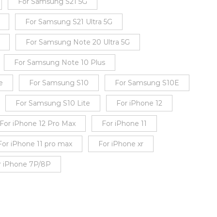
For Samsung S21 5G
For Samsung S21 Ultra 5G
For Samsung Note 20 Ultra 5G
For Samsung Note 10 Plus
e
For Samsung S10
For Samsung S10E
For Samsung S10 Lite
For iPhone 12
For iPhone 12 Pro Max
For iPhone 11
For iPhone 11 pro max
For iPhone xr
r iPhone 7P/8P