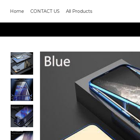
Home
CONTACT US
All Products