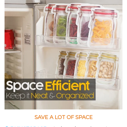
SAVE A LOT OF SPACE