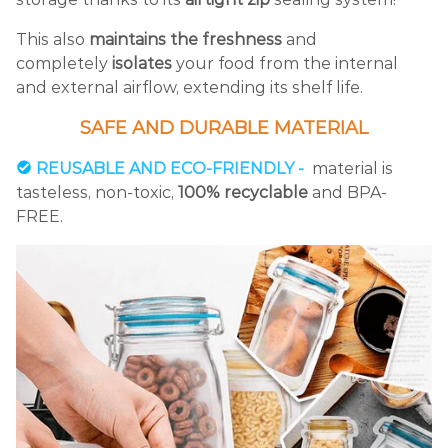
This also
maintains the freshness
and
completely
isolates
your food from the internal
and external airflow, extending its shelf life.
SAFE AND DURABLE MATERIAL
REUSABLE AND ECO-FRIENDLY -
material is
tasteless, non-toxic,
100% recyclable
and BPA-
FREE.