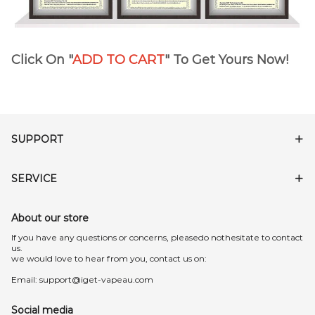
Click On "
ADD TO CART
" To Get Yours Now!
SUPPORT
SERVICE
About our store
lf you have any questions or concerns, pleasedo nothesitate to contact
us.
we would love to hear from you, contact us on:
Email:
support@iget-vapeau.com
Social media