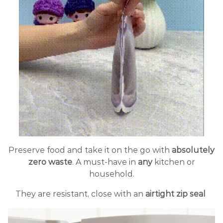
Preserve food and take it on the go with
absolutely
zero waste
. A must-have in
any
kitchen or
household.
They are resistant, close with an
airtight zip seal