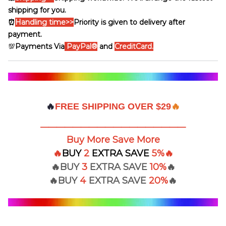
shipping for you.
⏰
Handling time
>>
Priority is given to delivery after
payment.
💯
Payments Via
PayPal®
and
CreditCard.
🔥
FREE SHIPPING OVER $29
🔥
——————————————————
Buy More Save More
🔥
BUY
2
EXTRA
SAVE
5%
🔥
🔥BUY
3
EXTRA SAVE
10%
🔥
🔥BUY
4
EXTRA
SAVE
20%
🔥