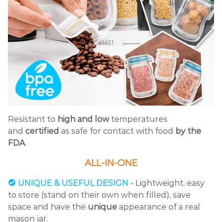
Resistant to
high and low
temperatures
and
certified
as safe for contact with food
by the
FDA
.
ALL-IN-ONE
UNIQUE & USEFUL DESIGN -
Lightweight, easy
to store (stand on their own when filled), save
space and have the
unique
appearance of a real
mason jar.