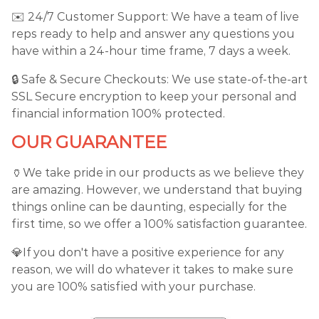
✉️ 24/7 Customer Support: We have a team of live
reps ready to help and answer any questions you
have within a 24-hour time frame, 7 days a week.
🔒 Safe & Secure Checkouts: We use state-of-the-art
SSL Secure encryption to keep your personal and
financial information 100% protected.
OUR GUARANTEE
🏺We take pride in our products as we believe they
are amazing. However, we understand that buying
things online can be daunting, especially for the
first time, so we offer a 100% satisfaction guarantee.
💎If you don't have a positive experience for any
reason, we will do whatever it takes to make sure
you are 100% satisfied with your purchase.