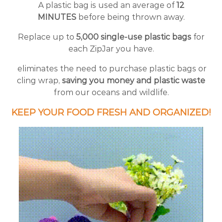
A plastic bag is used an average of
12
MINUTES
before being thrown away.
Replace up to
5,000 single-use plastic bags
for
each ZipJar you have.
eliminates the need to purchase plastic bags or
cling wrap,
saving you money and plastic waste
from our oceans and wildlife.
KEEP YOUR FOOD FRESH AND ORGANIZED!