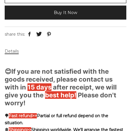
Buy It Now
share this:
Details
😊If you are not satisfied with the
goods received, please contact us
with in
15 days
after receipt, we will
give you the
best help!
Please don't
worry!
🍭
Fast
refund>>
Partial or full refund depend on the
situation.
🚢
Shipping
>>
Shipping worldwide. We'll arrange the fastest