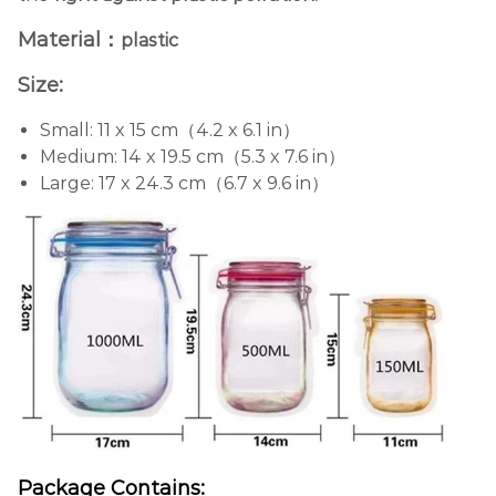
Material：
plastic
Size:
Small: 11 x 15 cm（4.2 x 6.1 in）
Medium: 14 x 19.5 cm（5.3 x 7.6 in）
Large: 17 x 24.3 cm（6.7 x 9.6 in）
Package Contains: