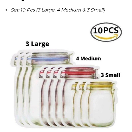
Set: 10 Pcs (3 Large, 4 Medium & 3 Small)