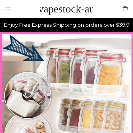
vapestock-au
Enjoy Free Express Shipping on orders over $39.9