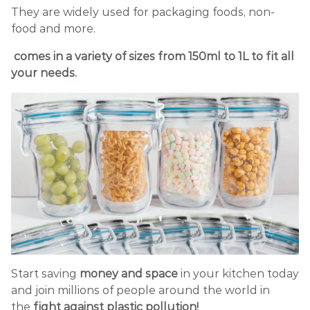
They are widely used for packaging foods, non-
food and more.
comes in a variety of sizes from 150ml to 1L to fit all
your needs.
Start saving
money and space
in your kitchen today
and join millions of people around the world in
the
fight against plastic pollution!