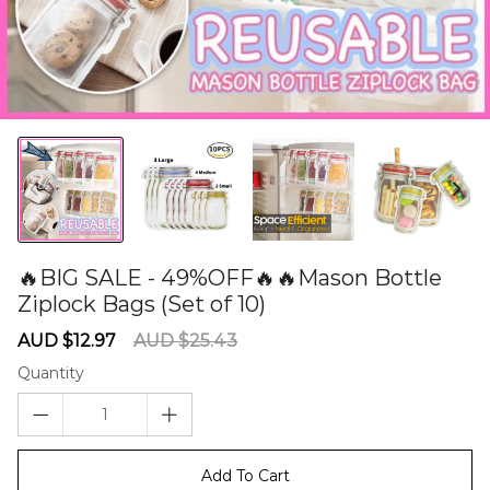
🔥BIG SALE - 49%OFF🔥🔥Mason Bottle
Ziplock Bags (Set of 10)
60275458
Sale
Regular
AUD $12.97
AUD $25.43
price
price
Quantity
Add To Cart