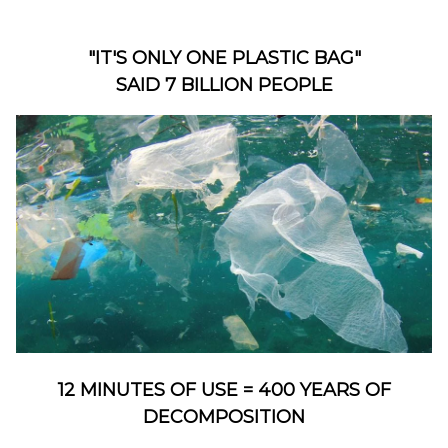
"IT'S ONLY ONE PLASTIC BAG"
SAID 7 BILLION PEOPLE
12 MINUTES OF USE = 400 YEARS OF
DECOMPOSITION