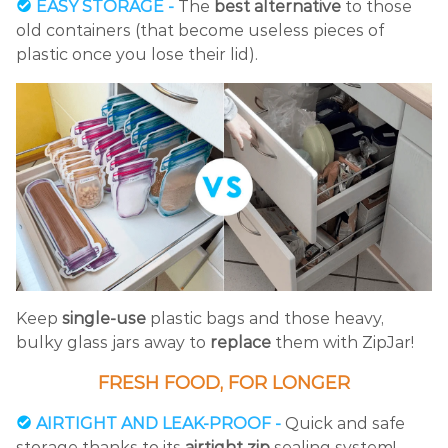
EASY STORAGE -
The
best alternative
to those
old containers (that become useless pieces of
plastic once you lose their lid).
Keep
single-use
plastic bags and those heavy,
bulky glass jars away to
replace
them with ZipJar!
FRESH FOOD, FOR LONGER
AIRTIGHT AND LEAK-PROOF -
Quick and safe
storage thanks to its
airtight zip
sealing system!