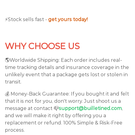
⚡️Stock sells fast -
get yours today!
WHY CHOOSE US
🌎Worldwide Shipping: Each order includes real-
time tracking details and insurance coverage in the
unlikely event that a package gets lost or stolen in
transit.
💰 Money-Back Guarantee: If you bought it and felt
that it is not for you, don't worry. Just shoot us a
message at contact 📪
support@builletined.com
,
and we will make it right by offering you a
replacement or refund. 100% Simple & Risk-Free
process.