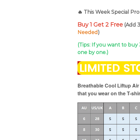
🔥 This Week Special Pro
Buy 1 Get 2 Free
(Add 3
Needed
)
(Tips: If you want to buy
one by one.)
Breathable Cool Liftup Ai
that you wear on the T-shir