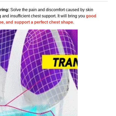
ring:
Solve the pain and discomfort caused by skin
nd insufficient chest support. It will bring you
good
e, and support a perfect chest shape.