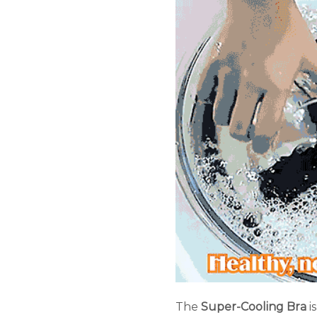
The
Super-Cooling Bra
i