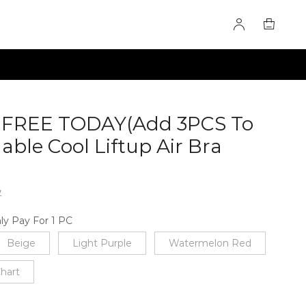
2 FREE TODAY(Add 3PCS To
able Cool Liftup Air Bra
7
ly Pay For 1 PC
Beige
Light Purple
Watermelon Red
Chart