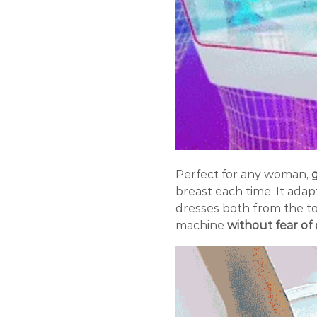
Perfect for any woman,
g
breast each time. It adap
dresses both from the t
machine
without fear o