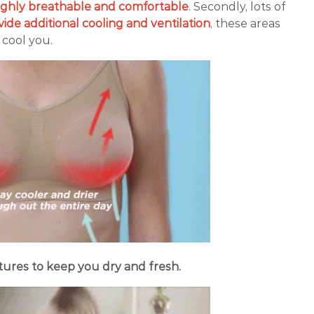
ghly breathable and comfortable
. Secondly, lots of
vide additional cooling and ventilation
, these areas
o cool you.
ures to keep you dry and fresh.