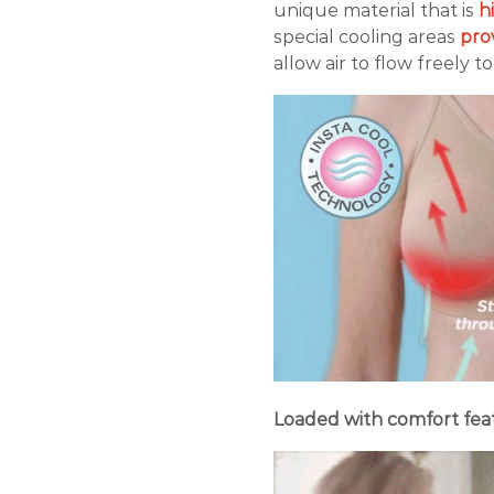
unique material that is
hi
special cooling areas
pro
allow air to flow freely t
Loaded with comfort feat