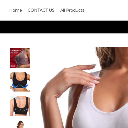
Home
CONTACT US
All Products