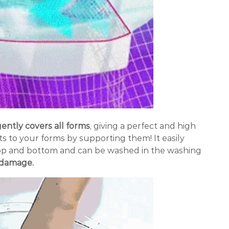
ently covers all forms
, giving a perfect and high
ts to your forms by supporting them! It easily
op and bottom and can be washed in the washing
f damage.