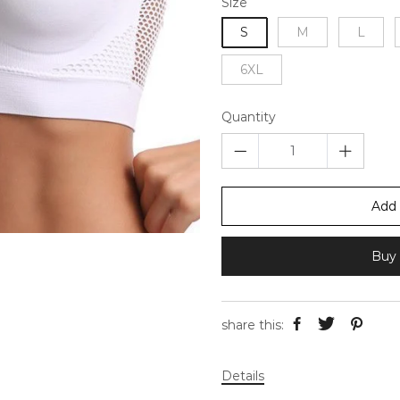
Size
S
M
L
6XL
Quantity
Add 
Buy 
share this:
Details