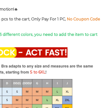
motion!🔥
 pcs to the cart, Only Pay For 1 PC,
No Coupon Code
 3 different colors, you need to add the item to cart
r Bra adapts to any size and measures are the same
ts, starting from
!
S to 6XL