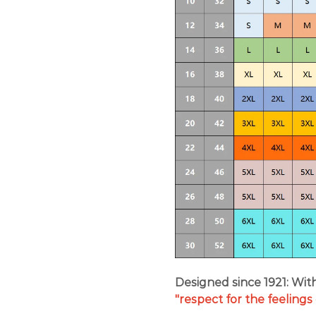
Designed since 1921: Wit
"respect for the feeling