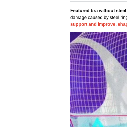
Featured bra without steel 
damage caused by steel ring a
support and improve, shap