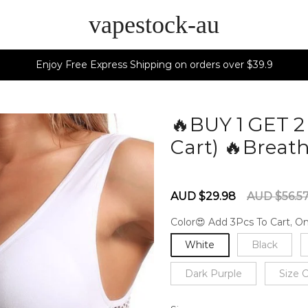
vapestock-au
Enjoy Free Express Shipping on orders over $39.9
🔥BUY 1 GET 
Cart) 🔥Breath
60279369
Sale
Regular
AUD $29.98
AUD $56.5
price
price
Color😍 Add 3Pcs To Cart, On
White
Black
Dark Purple
Size 