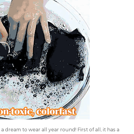
s a dream to wear all year round! First of all, it has a