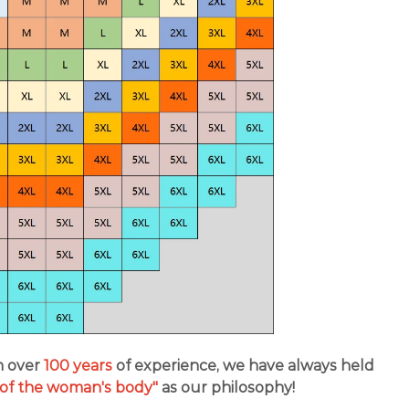
h over
100 years
of experience, we have always held
s of the woman's body"
as our philosophy!