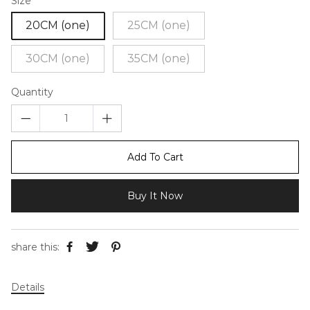
Size
20CM (one)
25CM (one)
30CM (one)
35CM (one)
Quantity
Add To Cart
Buy It Now
share this:
Details