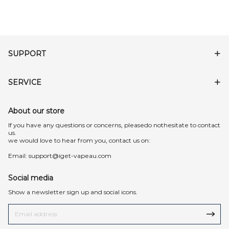
SUPPORT
SERVICE
About our store
lf you have any questions or concerns, pleasedo nothesitate to contact
us.
we would love to hear from you, contact us on:
Email:
support@iget-vapeau.com
Social media
Show a newsletter sign up and social icons.