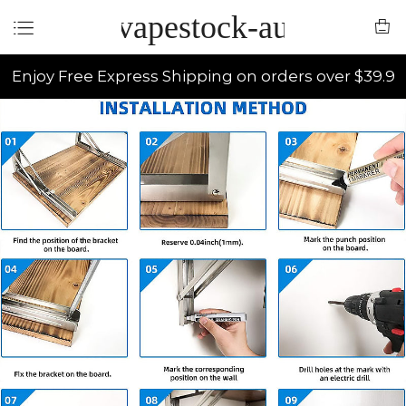
vapestock-au
Enjoy Free Express Shipping on orders over $39.9