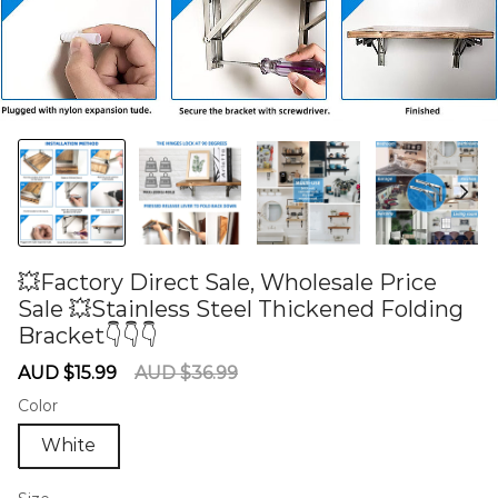
💥Factory Direct Sale, Wholesale Price
Sale 💥Stainless Steel Thickened Folding
Bracket👇👇👇
60275649
Sale
Regular
AUD $15.99
AUD $36.99
price
price
Color
White