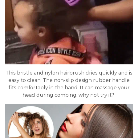
This bristle and nylon hairbrush dries quickly and is
easy to clean. The non-slip design rubber handle
fits comfortably in the hand. It can massage your
head during combing, why not try it?