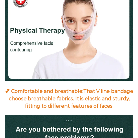
💕 Comfortable and breathable:That V line bandage
choose breathable fabrics. It is elastic and sturdy,
fitting to different features of faces.