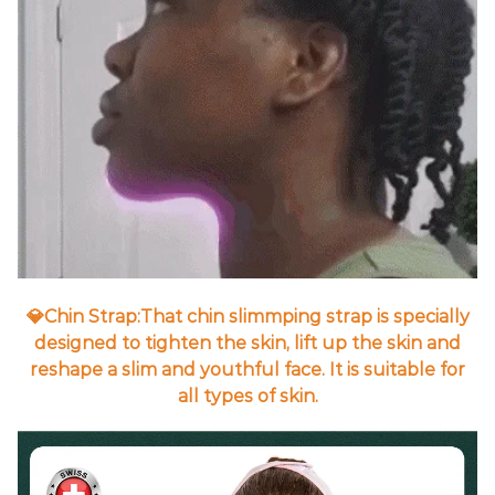
💎Chin Strap:That chin slimmping strap is specially
designed to tighten the skin, lift up the skin and
reshape a slim and youthful face. It is suitable for
all types of skin.