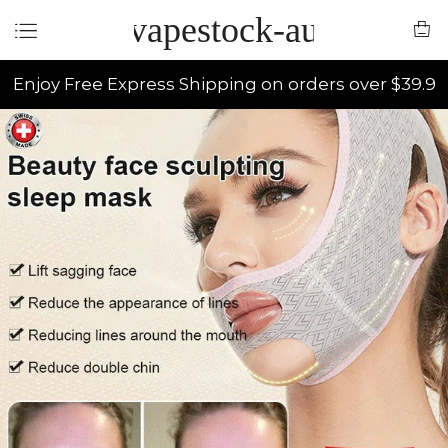
vapestock-au
Enjoy Free Express Shipping on orders over $39.9