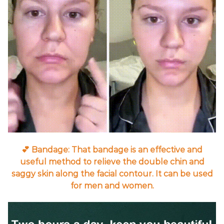
💕 Bandage: That bandage is an effective and
useful method to relieve the double chin and
saggy skin along the facial contour. It can be used
for men and women.