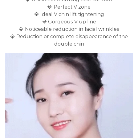
💎 Perfect V zone
💎 Ideal V chin lift tightening
💎 Gorgeous V up line
💎 Noticeable reduction in facial wrinkles
💎 Reduction or complete disappearance of the
double chin