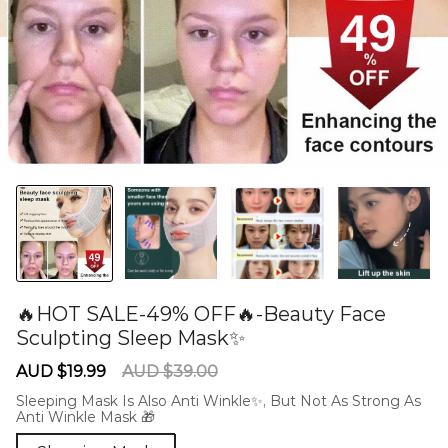
🔥HOT SALE-49% OFF🔥-Beauty Face
Sculpting Sleep Mask✨
60281149
Sale
Regular
AUD $19.99
AUD $39.00
price
price
Sleeping Mask Is Also Anti Winkle✨, But Not As Strong As
Anti Winkle Mask 🎁