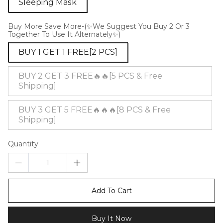
Sleeping Mask
Buy More Save More-(✨We Suggest You Buy 2 Or 3
Together To Use It Alternately✨)
BUY 1 GET 1 FREE[2 PCS]
BUY 2 GET 3 FREE🔥🔥[5 PCS & Free
Shipping]
BUY 3 GET 5 FREE🔥🔥🔥[8 PCS & Free
Shipping]
Quantity
Add To Cart
Buy It Now