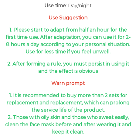
Use time
: Day/night
Use Suggestion
1. Please start to adapt from half an hour for the
first time use. After adaptation, you can use it for 2-
8 hours a day according to your personal situation.
Use for less time if you feel unwell.
2. After forming a rule, you must persist in using it
and the effect is obvious
Warn prompt
1. It is recommended to buy more than 2 sets for
replacement and replacement, which can prolong
the service life of the product.
2. Those with oily skin and those who sweat easily,
clean the face mask before and after wearing it and
keep it clean.