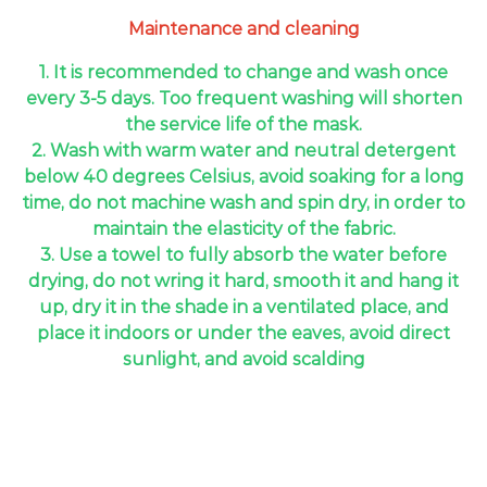
Maintenance and cleaning
1. It is recommended to change and wash once
every 3-5 days. Too frequent washing will shorten
the service life of the mask.
2. Wash with warm water and neutral detergent
below 40 degrees Celsius, avoid soaking for a long
time, do not machine wash and spin dry, in order to
maintain the elasticity of the fabric.
3. Use a towel to fully absorb the water before
drying, do not wring it hard, smooth it and hang it
up, dry it in the shade in a ventilated place, and
place it indoors or under the eaves, avoid direct
sunlight, and avoid scalding