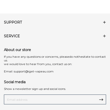
SUPPORT
SERVICE
About our store
lf you have any questions or concerns, pleasedo nothesitate to contact
us.
we would love to hear from you, contact us on:
Email:
support@iget-vapeau.com
Social media
Show a newsletter sign up and social icons.