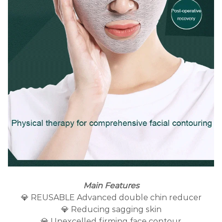
Main Features
💎 REUSABLE Advanced double chin reducer
💎 Reducing sagging skin
💎 Unexcelled firming face contour