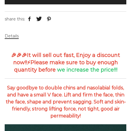
share this:
Details
🎉🎉🎉It will sell out fast,
Enjoy a discount
now!!⚡
Please make sure to buy enough
quantity before
we
increase the price!!!
Say goodbye to double chins and nasolabial folds,
and have a small V face. Lift and firm the face, thin
the face, shape and prevent sagging. Soft and skin-
friendly, strong lifting force, not tight, good air
permeability!