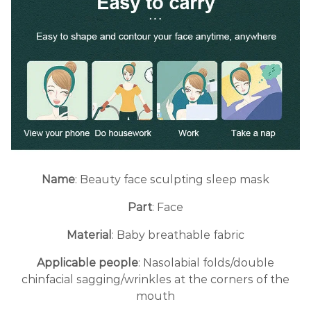
Name
: Beauty face sculpting sleep mask
Part
: Face
Material
: Baby breathable fabric
Applicable people
: Nasolabial folds/double
chinfacial sagging/wrinkles at the corners of the
mouth