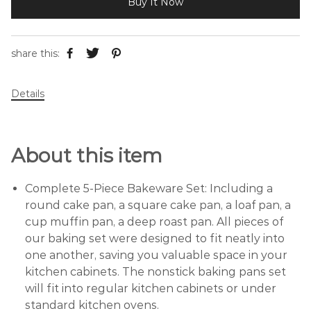
Buy It Now
share this:
Details
About this item
Complete 5-Piece Bakeware Set: Including a
round cake pan, a square cake pan, a loaf pan, a
cup muffin pan, a deep roast pan. All pieces of
our baking set were designed to fit neatly into
one another, saving you valuable space in your
kitchen cabinets. The nonstick baking pans set
will fit into regular kitchen cabinets or under
standard kitchen ovens.