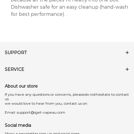
Dishwasher safe for an easy cleanup (hand-wash
for best performance).
SUPPORT
SERVICE
About our store
lf you have any questions or concerns, pleasedo nothesitate to contact
us.
we would love to hear from you, contact us on:
Email:
support@iget-vapeau.com
Social media
Show a newsletter sign up and social icons.