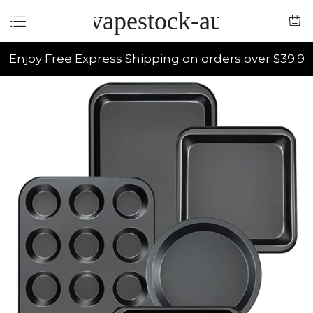
vapestock-au
Enjoy Free Express Shipping on orders over $39.9