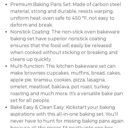
Premium Baking Pans Set: Made of carbon steel
material, strong and durable, resists warping,
uniform heat, oven safe to 450 °F, not easy to
deform and break.
Nonstick Coating: The non-stick oven bakeware
baking set have superior nonstick coating
ensures that the food will easily be released
when cooked without sticking or breaking and
cleans up quickly.
Multi-function: This kitchen bakeware set can
make brownies cupcakes, muffins, bread, cakes,
apple pie, tiramisu, cookies, pizza, lasagna,
omelet, meatloaf, baklava, pot roast, turkey
roasting and much more. It's a versatile bake pan
set for all people.
Bake Easy & Clean Easy: Kickstart your baking
aspirations with this all-in-one baking set. You’ll
never have to hunt for missing baking pans again
because all the pieces fit neatly into one box.