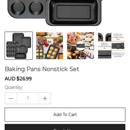
Baking Pans Nonstick Set
60275483
Sale
Regular
AUD $26.99
price
price
Quantity
Add To Cart