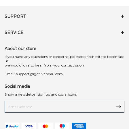
SUPPORT
SERVICE
About our store
lf you have any questions or concerns, pleasedo nothesitate to contact
us.
we would love to hear from you, contact us on:
Email:
support@iget-vapeau.com
Social media
Show a newsletter sign up and social icons.