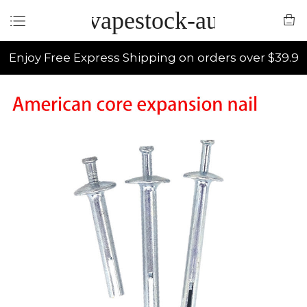
vapestock-au
Enjoy Free Express Shipping on orders over $39.9