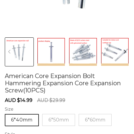
American Core Expansion Bolt
Hammering Expansion Core Expansion
Screw(10PCS)
60275659
Sale
Regular
AUD $14.99
AUD $29.99
price
price
Size
6*40mm
6*50mm
6*60mm