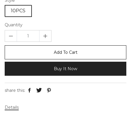
Style
10PCS
Quantity
Add To Cart
Buy It Now
share this:
Details