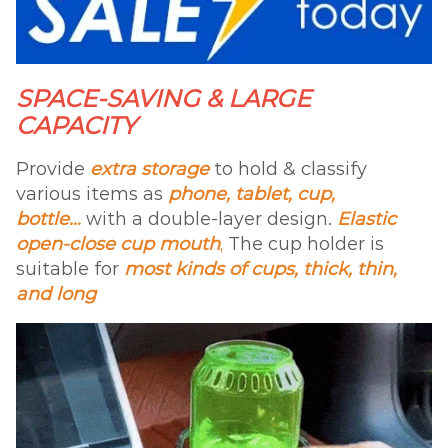
SPACE-SAVING & LARGE
CAPACITY
Provide
extra storage
to hold & classify
various items as
phone, tablet, cup,
bottle…
with a double-layer design.
Elastic
open-close cup mouth
,
The cup holder is
suitable for
most kinds of cups, thick, thin,
and long