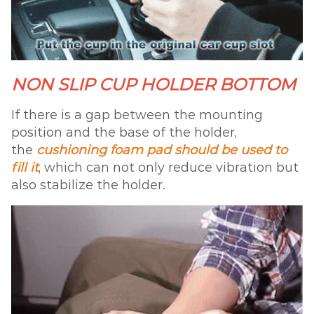
NON SLIP CUP HOLDER BOTTOM
If there is a gap between the mounting
position and the base of the holder,
the
cushioning foam pad should be used to
fill it
, which can not only reduce vibration but
also stabilize the holder.