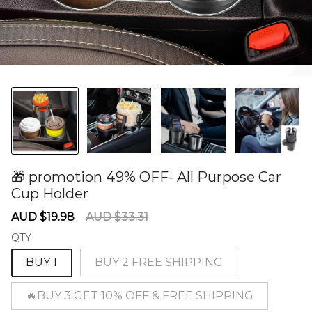
🎁 promotion 49% OFF- All Purpose Car
Cup Holder
60278612
Sale
Regular
AUD $19.98
AUD $33.31
price
price
QTY
BUY 1
BUY 2 FREE SHIPPING
🔥BUY 3 GET 10% OFF & FREE SHIPPING