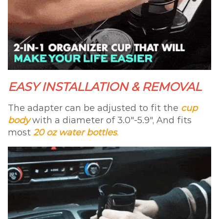
EASY INSTALLATION & REMOVAL
The adapter can be adjusted to fit the
cup
body
with a diameter of 3.0″-5.9″, And fits
most
20 oz water bottles
.