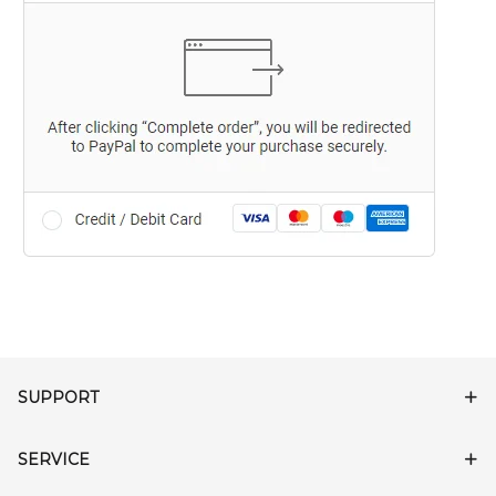
SUPPORT
SERVICE