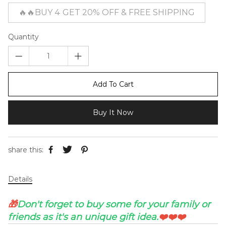
🔥🔥BUY 4 GET 20% OFF & FREE SHIPPING
Quantity
Add To Cart
Buy It Now
share this:
Details
🎁
Don't forget to buy some for your family or
friends as it's an unique gift idea.
❤️❤️❤️