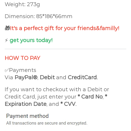
Weight: 273g
Dimension: 85*186*66mm
🎁
It's a perfect gift for your friends&familly!
⚡️
get yours today!
HOW TO PAY
✅Payments
Via
PayPal®
,
Debit
and
CreditCard
.
If you want to checkout with a Debit or
Credit Card, just enter your
*
Card No
,
*
Expiration Date
, and
* CVV
.