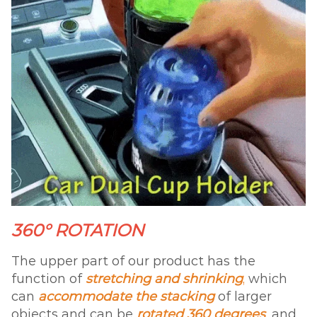
360° ROTATION
The upper part of our product has the
function of
stretching and shrinking
,
which
can
accommodate the stacking
of larger
objects and can be
rotated 360 degrees
,
and