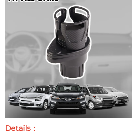
Details：