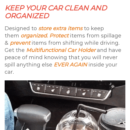
KEEP YOUR CAR CLEAN AND
ORGANIZED
Designed to
store extra items
to keep
them
organized. Protect
items from spillage
&
prevent
items from shifting while driving.
Get the
Multifunctional Car Holder
and have
peace of mind knowing that you will never
spill anything else
EVER AGAIN
inside your
car.