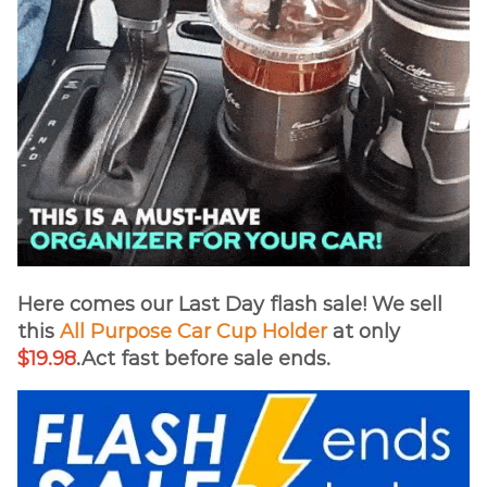
Here comes our Last Day flash sale! We sell
this
All Purpose Car Cup Holder
at only
$19.98
.Act fast before sale ends.