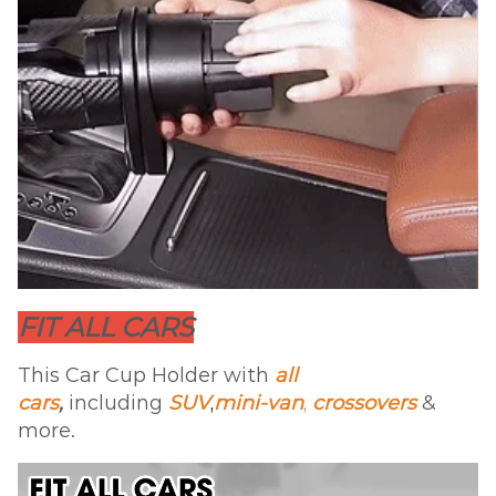
FIT ALL CARS
This Car Cup Holder with
all
cars
,
including
SUV
,
mini-van
,
crossovers
&
more.