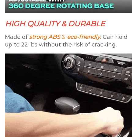
HIGH QUALITY & DURABLE
Made of
strong ABS
&
eco-friendly
.
Can hold
up to 22 lbs without the risk of cracking.