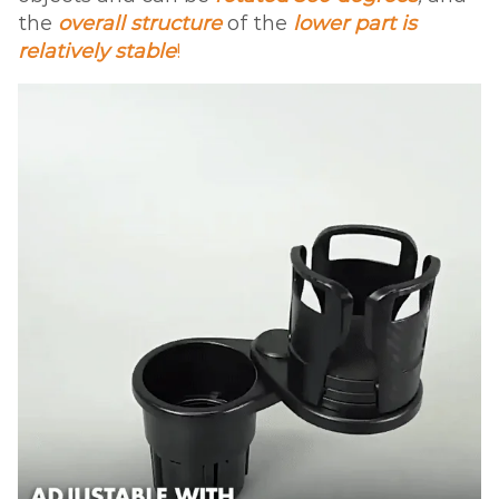
the
overall structure
of the
lower part is
relatively stable
!