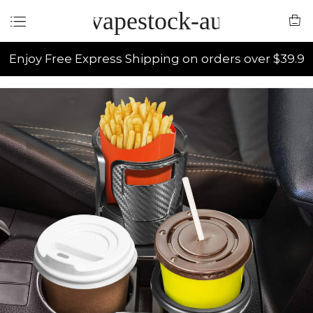
vapestock-au
Enjoy Free Express Shipping on orders over $39.9