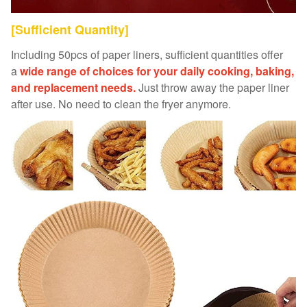
[Sufficient Quantity]
Including 50pcs of paper liners, sufficient quantities offer
a
wide range of choices for your daily cooking, baking,
and replacement needs.
Just throw away the paper liner
after use. No need to clean the fryer anymore.