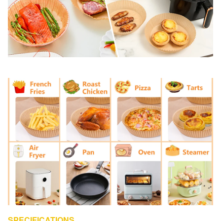
SPECIFICATIONS