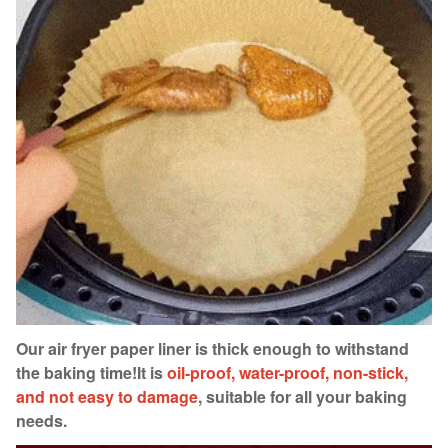
Our air fryer paper liner is thick enough to withstand
the baking time!
It is
oil-proof, water-proof, non-stick,
and not easy to damage
, suitable for all your baking
needs.