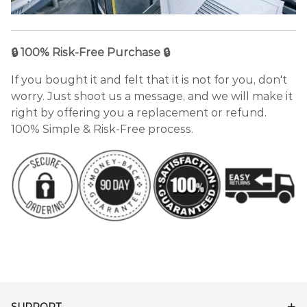
🔒 100% Risk-Free Purchase 🔒
If you bought it and felt that it is not for you, don't
worry. Just shoot us a message, and we will make it
right by offering you a replacement or refund.
100% Simple & Risk-Free process.
SUPPORT