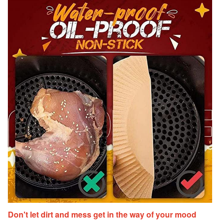
Don't let dirt and mess get in the way of your mood