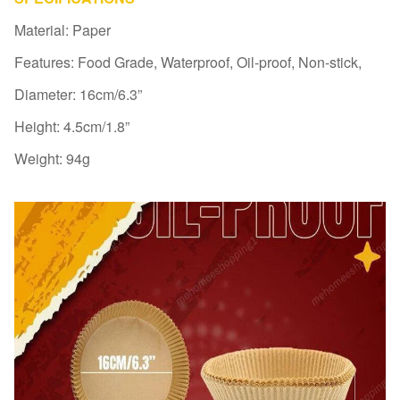
Material: Paper
Features: Food Grade, Waterproof, Oil-proof, Non-stick,
Diameter: 16cm/6.3”
Height: 4.5cm/1.8”
Weight: 94g