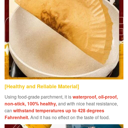
[Healthy and Reliable Material]
Using food-grade parchment, it is
waterproof, oil-proof,
non-stick, 100% healthy,
and with nice heat resistance,
can
withstand temperatures up to 428 degrees
Fahrenheit.
And it has no effect on the taste of food.