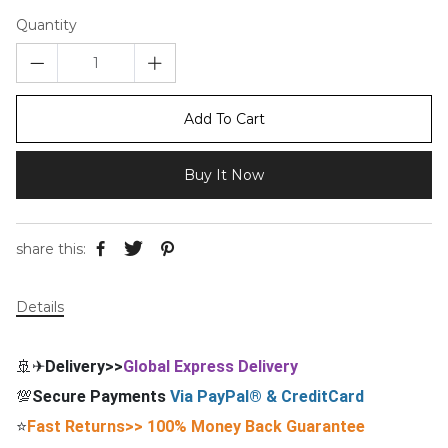
Quantity
Add To Cart
Buy It Now
share this:
Details
🚢✈
Delivery>>
Global Express Delivery
💯
Secure Payments
Via PayPal® & CreditCard
⭐
Fast Returns>> 100% Money Back Guarantee