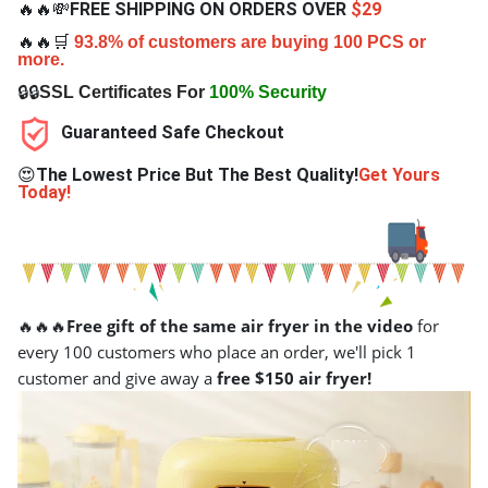
🔥🔥💸
FREE SHIPPING ON ORDERS OVER
$29
🔥🔥🛒
93.8% of customers are buying 100 PCS or
more.
🔒🔒
SSL Certificates For
100% Security
Guaranteed Safe Checkout
😍
The Lowest Price But The Best Quality!
Get Yours
Today!
🔥🔥🔥
Free gift of the same air fryer in the video
for
every 100 customers who place an order, we'll pick 1
customer and give away a
free $150 air fryer!