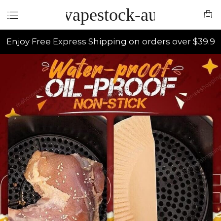
vapestock-au
Enjoy Free Express Shipping on orders over $39.9