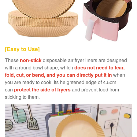
[Easy to Use]
These
non-stick
disposable air fryer liners are designed
with a round bowl shape, which
does not need to tear,
fold, cut, or bend, and you can directly put it in
when
you are ready to cook. Its heightened edge of 4.5cm
can
protect the side of fryers
and prevent food from
sticking to them.