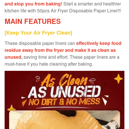
and stop you from baking!
Start a smarter and healthier
kitchen life with 50pcs Air Fryer Disposable Paper Liner!!!
MAIN FEATURES
[Keep Your Air Fryer Clean]
These disposable paper liners can
effectively keep food
residue away from the fryer and make it as clean as
unused
,
saving time and effort. These paper liners are a
must-have if you hate cleaning after baking.