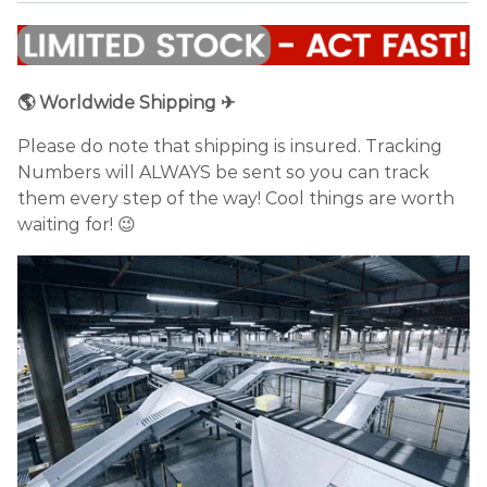
🌎 Worldwide Shipping ✈
Please do note that shipping is insured. Tracking
Numbers will ALWAYS be sent so you can track
them every step of the way! Cool things are worth
waiting for! 😉