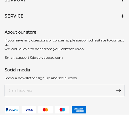
SERVICE
About our store
lf you have any questions or concerns, pleasedo nothesitate to contact
us.
we would love to hear from you, contact us on:
Email:
support@iget-vapeau.com
Social media
Show a newsletter sign up and social icons.
© 2026 iget-vapeau