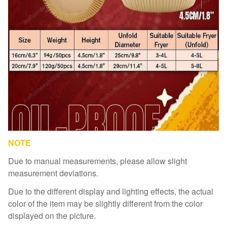
NOTE
Due to manual measurements, please allow slight
measurement deviations.
Due to the different display and lighting effects, the actual
color of the item may be slightly different from the color
displayed on the picture.