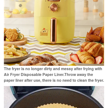
The fryer is no longer dirty and messy after frying with
Air Fryer Disposable Paper Liner.
Throw away the
paper liner after use, there is no need to clean the fryer.