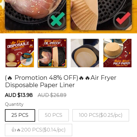
(🔥 Promotion 48% OFF)🔥🔥Air Fryer
Disposable Paper Liner
60278498
Sale
Regular
AUD $13.98
AUD $26.89
price
price
Quantity
25 PCS
50 PCS
100 PCS($0.25/pc)
👍🔥200 PCS($0.14/pc)