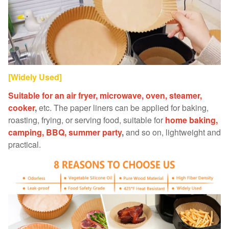
[Widely Used]
Suitable for an air fryer, microwave, oven, steamer,
cooker
,
etc. The paper liners can be applied for baking,
roasting, frying, or serving food, suitable for
home baking,
camping, BBQ, summer party
,
and so on, lightweight and
practical.