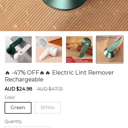
🔥 -47% OFF🔥🔥 Electric Lint Remover
Rechargeable
60278315
Sale
Regular
AUD $24.98
AUD $47.13
price
price
Color
Green
White
Quantity