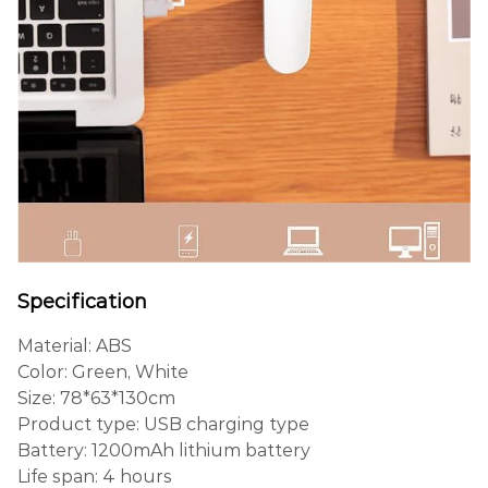
Specification
Material: ABS
Color: Green, White
Size: 78*63*130cm
Product type: USB charging type
Battery: 1200mAh lithium battery
Life span: 4 hours