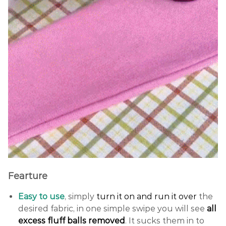
Fearture
Easy to use
, simply
turn it on and run it over
the
desired fabric, in one simple swipe you will see
all
excess fluff balls removed
. It sucks them in to