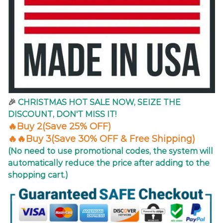
🎉
CHRISTMAS
HOT SALE NOW, SEIZE THE
DISCOUNT, DON'T MISS IT!
🔥Buy 2(Save 25% OFF)
🔥🔥Buy 3(Save 30% OFF & Free Shipping)
(No need to use promotional codes, the system will
automatically reduce the price after adding to the
shopping cart.)