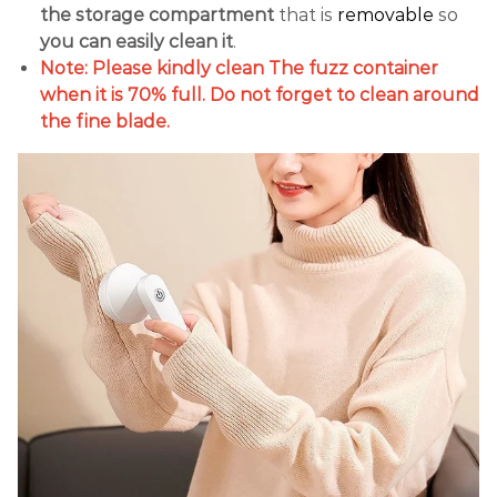
the storage compartment
that is
removable
so
you can easily clean it
.
Note: Please kindly clean The fuzz container
when it is 70% full. Do not forget to clean around
the fine blade.