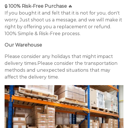
🔒
100% Risk-Free Purchase
🔥
If you bought it and felt that it is not for you, don't
worry. Just shoot us a message, and we will make it
right by offering you a replacement or refund.
100% Simple & Risk-Free process.
Our Warehouse
Please consider any holidays that might impact
delivery times.Please consider the transportation
methods and unexpected situations that may
affect the delivery time.