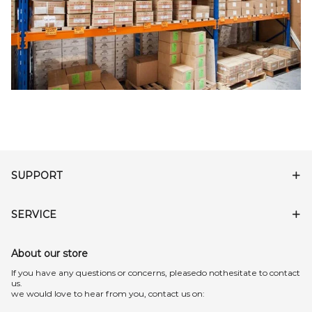
SUPPORT
SERVICE
About our store
lf you have any questions or concerns, pleasedo nothesitate to contact
us.
we would love to hear from you, contact us on: