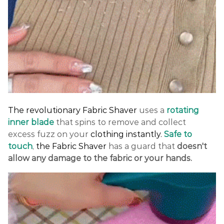
The revolutionary Fabric Shaver
uses a
rotating
inner blade
that spins to remove and collect
excess fuzz on your
clothing instantly.
Safe to
touch
,
the Fabric Shaver
has a guard that
doesn't
allow any damage to the fabric or your hands.