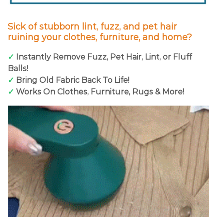
Sick of stubborn lint, fuzz, and pet hair
ruining your clothes, furniture, and home?
✓
Instantly Remove Fuzz, Pet Hair, Lint, or Fluff
Balls!
✓
Bring Old Fabric Back To Life!
✓
Works On Clothes, Furniture, Rugs & More!