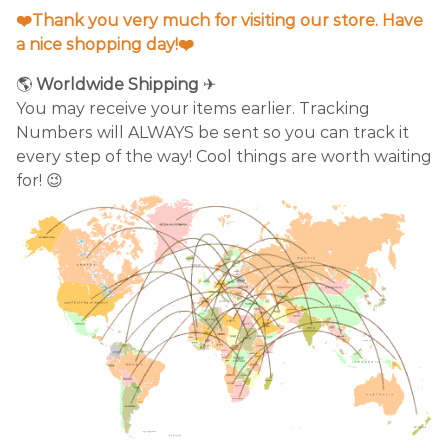
❤️Thank you very much for visiting our store. Have
a nice shopping day!❤️
🌎
Worldwide Shipping
✈
You may receive your items earlier. Tracking
Numbers will ALWAYS be sent so you can track it
every step of the way! Cool things are worth waiting
for! 😉