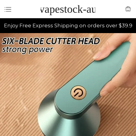
vapestock-au
Enjoy Free Express Shipping on orders over $39.9