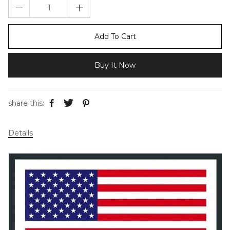
Add To Cart
Buy It Now
share this:
Details