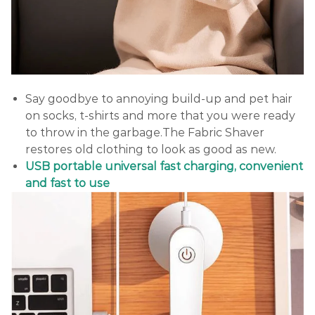
Say goodbye to annoying build-up and pet hair
on socks, t-shirts and more that you were ready
to throw in the garbage.The Fabric Shaver
restores old clothing to look as good as new.
USB portable universal fast charging, convenient
and fast to use