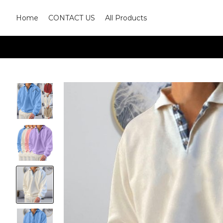
Home
CONTACT US
All Products