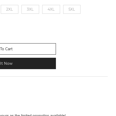
2XL
3XL
4XL
5XL
To Cart
It Now
 yours as the limited promotion available!