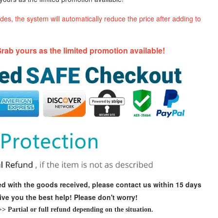
es, the system will automatically reduce the price after adding to
rab yours as the limited promotion available!
fied with the goods received, please contact us within 15 days
give you the best help! Please don't worry!
 Partial or full refund depending on the situation.