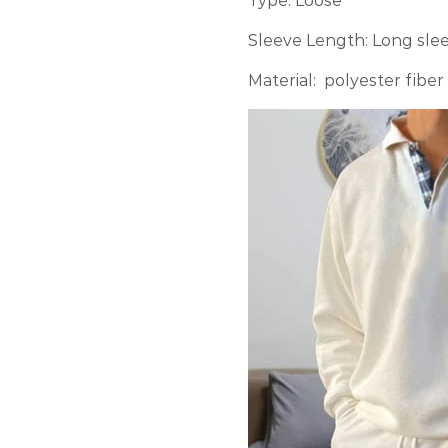
Type: Loose
Sleeve Length: Long sle
Material: polyester fiber