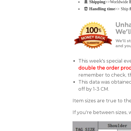
🚢 Shipping
>>Worldwide
⏰ Handling time
>> Ship
This week's special e
double the order pro
remember to check, th
This data was obtaine
off by 1-3 CM.
Item sizes are true to the
If you're between sizes,