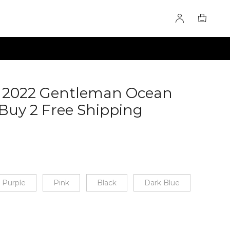
- 2022 Gentleman Ocean
Buy 2 Free Shipping
Purple
Pink
Black
Dark Blue