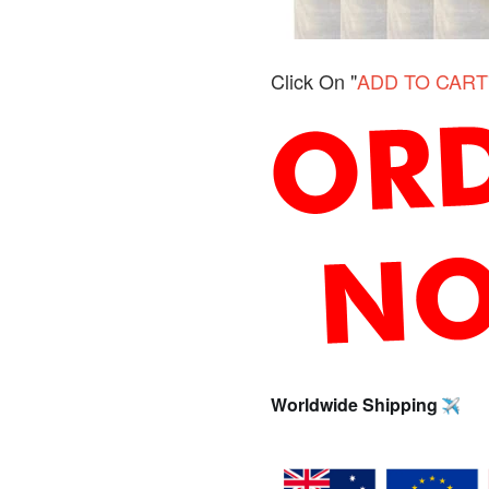
Click On "
ADD TO CART
Worldwide Shipping 