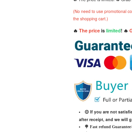
(No need to use promotional cod
the shopping cart.)
🔥
The price
is
limited
! 🔥
G
If you are not satis
😊
after receipt, and we will 
🍭 Fast refund Guarantee>>