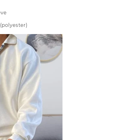
eve
 (polyester)