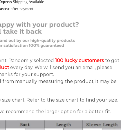
Express
Shipping Available.
fastest
after payment.
vent: Randomly selected
100 lucky customers
to get
duct
every day. We will send you an email, please
anks for your support.
d from manually measuring the product, it may be
 size chart. Refer to the size chart to find your size.
 we recommend the larger option for a better fit.