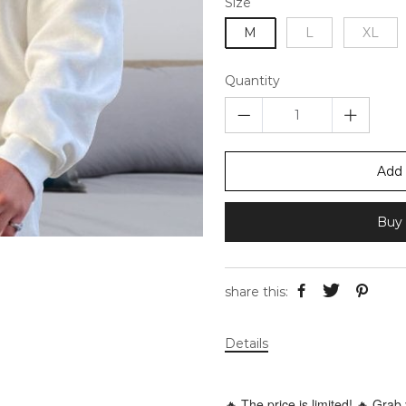
Size
M
L
XL
Quantity
Add 
Buy 
share this:
Details
🔥 The price is limited! 🔥 Grab