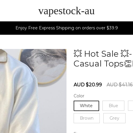
vapestock-au
Enjoy Free Express Shipping on orders over $39.9
💥 Hot Sale 
Casual Tops👏
60284269
Sale
Regular
AUD $20.99
AUD $41.16
price
price
Color
White
Blue
Brown
Grey