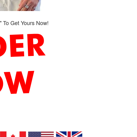
" To Get Yours Now!