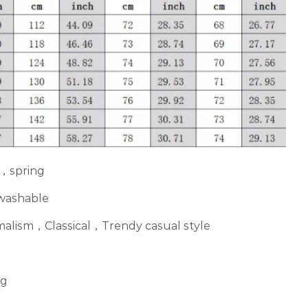
，spring
 washable
imalism，Classical，Trendy casual style
ng