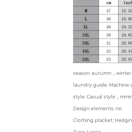
season: autumn，winter
laundry guide: Machine
style: Casual style，min
Design elements: no
Clothing placket: Hedgi