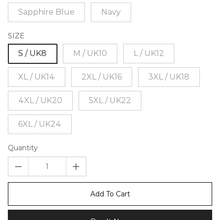
Sapphire Blue
Navy
SIZE
S / UK8
M / UK10
L / UK12
XL / UK14
2XL / UK16
3XL / UK18
4XL / UK20
5XL / UK22
6XL / UK24
Quantity
Add To Cart