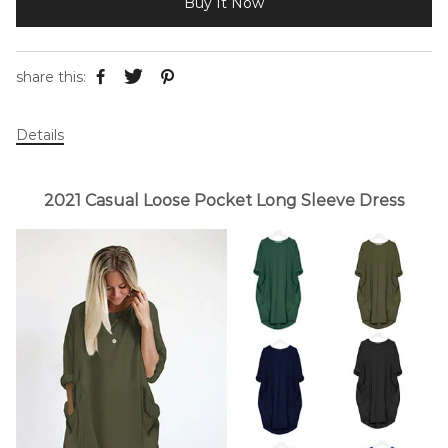
Buy It Now
share this:
Details
2021 Casual Loose Pocket Long Sleeve Dress