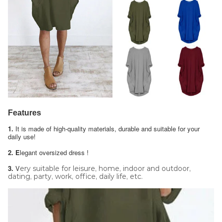
Features
1.
It is made of high-quality materials, durable and suitable for your
daily use!
2. E
legant oversized dress !
3.
V
ery suitable for leisure, home, indoor and outdoor,
dating, party, work, office, daily life, etc.