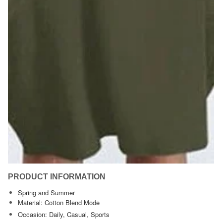
PRODUCT INFORMATION
Spring and Summer
Material: Cotton Blend Mode
Occasion: Daily, Casual, Sports