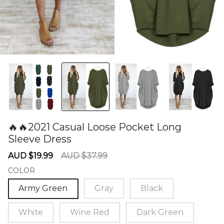
🔥🔥2021 Casual Loose Pocket Long
Sleeve Dress
60278041
Sale
Regular
AUD $19.99
AUD $37.99
price
price
COLOR
Army Green
Gray
Black
White
Wine Red
Dark Green