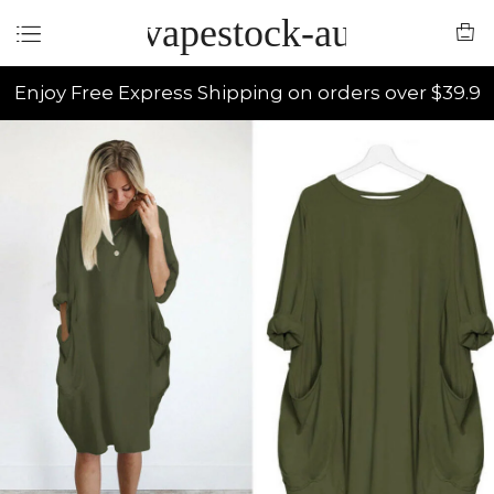
vapestock-au
Enjoy Free Express Shipping on orders over $39.9