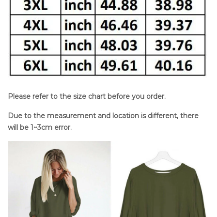
Please refer to the size chart before you order.
Due to the measurement and location is different, there
will be 1~3cm error.