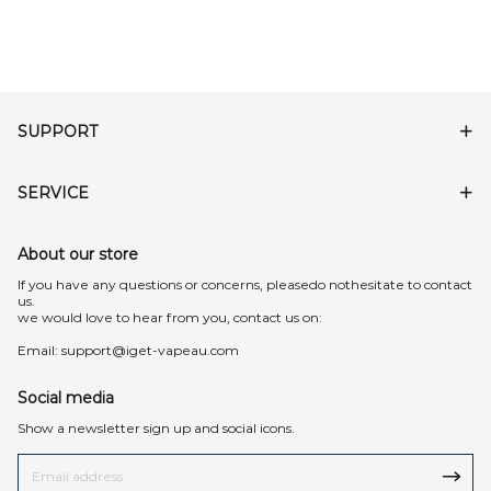
SUPPORT
SERVICE
About our store
lf you have any questions or concerns, pleasedo nothesitate to contact
us.
we would love to hear from you, contact us on:
Email:
support@iget-vapeau.com
Social media
Show a newsletter sign up and social icons.