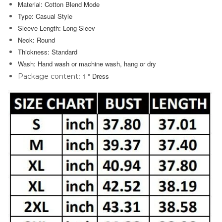
Material: Cotton Blend Mode
Type: Casual Style
Sleeve Length: Long Sleev
Neck: Round
Thickness: Standard
Wash:
Hand wash or machine wash
, hang or dry
: 1 *
Dress
Package content