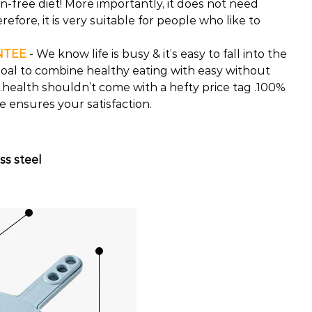
-free diet! More importantly, it does not need
refore, it is very suitable for people who like to
NTEE
- We know life is busy & it’s easy to fall into the
r goal to combine healthy eating with easy without
health shouldn’t come with a hefty price tag .100%
ensures your satisfaction.
ss steel