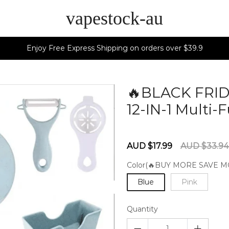
vapestock-au
Enjoy Free Express Shipping on orders over $39.9
🔥BLACK FRID
12-IN-1 Multi
60279651
Sale
Regular
AUD $17.99
AUD $33.9
price
price
Color(🔥BUY MORE SAVE M
Blue
Pink
Quantity