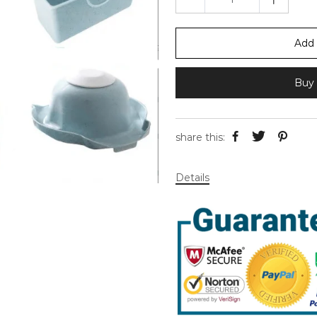
Add 
Buy 
share this:
Details