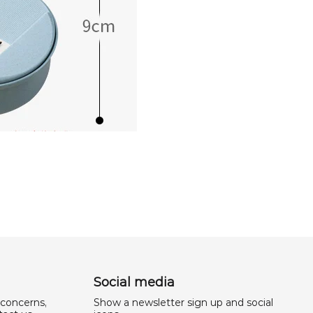
Social media
 concerns,
Show a newsletter sign up and social