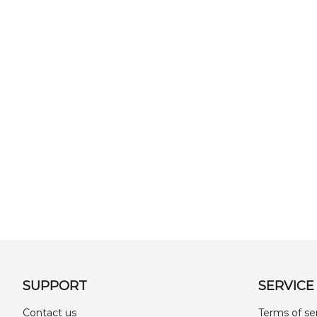
SUPPORT
SERVICE
Contact us
Terms of se