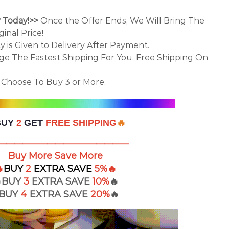
y Today!>>
Once the Offer Ends, We Will Bring The
inal Price!
ty is Given to Delivery After Payment.
nge The Fastest Shipping For You. Free Shipping On
Choose To Buy 3 or More.
BUY
2
GET
FREE SHIPPING
🔥
————————————————
Buy More Save More

BUY
2
EXTRA
SAVE
5%
🔥
BUY
3
EXTRA SAVE
10%
🔥
BUY
4
EXTRA
SAVE
20%
🔥