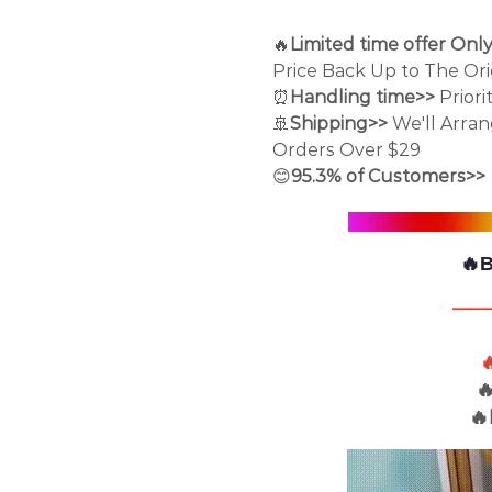
🔥
Limited time offer Onl
Price Back Up to The Orig
⏰
Handling time>>
Priori
🚢
Shipping>>
We'll Arra
Orders Over $29
😊
95.3% of Customers>>
🔥
——


