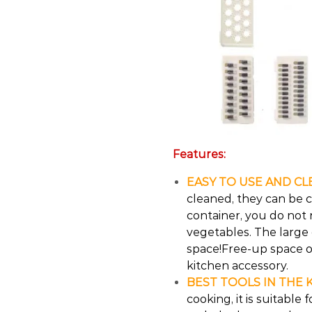
Features:
EASY TO USE AND CL
cleaned, they can be 
container, you do not 
vegetables. The large
space!Free-up space o
kitchen accessory.
BEST TOOLS IN THE 
cooking, it is suitable