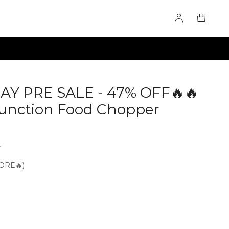
AY PRE SALE - 47% OFF🔥🔥
-Function Food Chopper
4
ORE🔥)