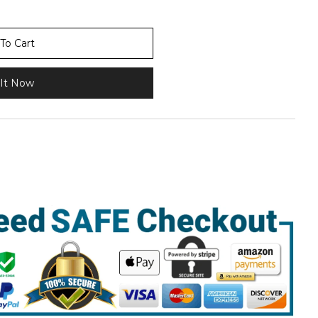
To Cart
It Now