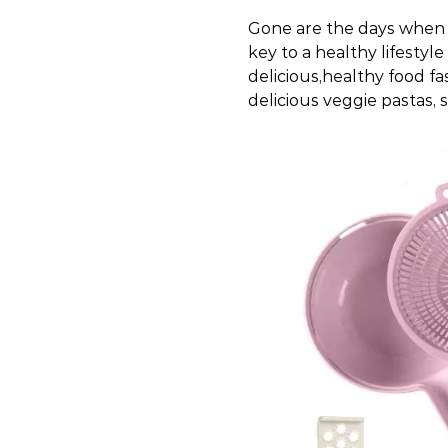
Gone are the days when 
key to a healthy lifestyl
delicious,healthy food fas
delicious veggie pastas, 