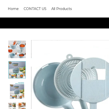
Home
CONTACT US
All Products