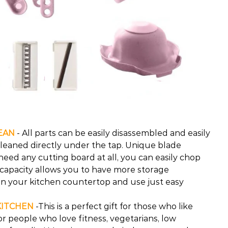
EAN
- All parts can be easily disassembled and easily
cleaned directly under the tap. Unique blade
need any cutting board at all, you can easily chop
 capacity allows you to have more storage
n your kitchen countertop and use just easy
KITCHEN
-This is a perfect gift for those who like
 for people who love fitness, vegetarians, low