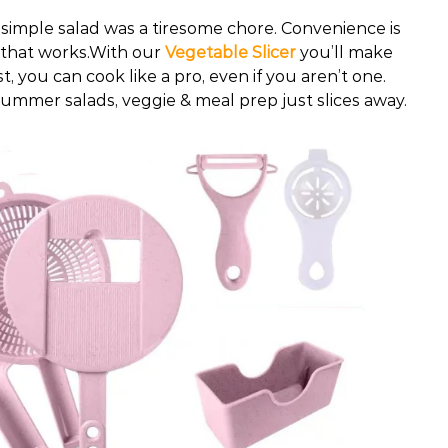
simple salad was a tiresome chore. Convenience is
e that works.With our
Vegetable Slicer
you’ll make
t, you can cook like a pro, even if you aren’t one.
summer salads, veggie & meal prep just slices away.