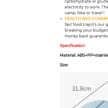
carbohydrate or gluten
electricity to work. The
camp, hike or travel !
HEALTH AND GUARA
fast food trap,it’s ou
breaking your budget.
money back guarantee 
Specification:
Material: ABS+PP+stainle
Size: