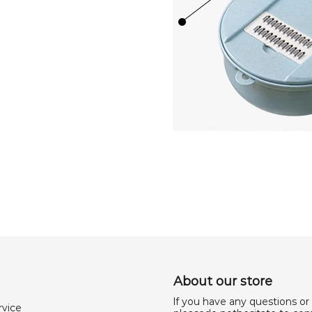
About our store
lf you have any questions or
rvice