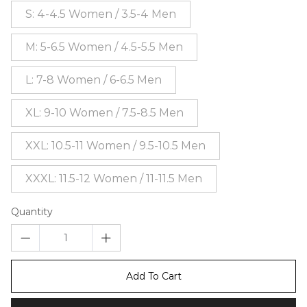
S: 4-4.5 Women / 3.5-4 Men
M: 5-6.5 Women / 4.5-5.5 Men
L: 7-8 Women / 6-6.5 Men
XL: 9-10 Women / 7.5-8.5 Men
XXL: 10.5-11 Women / 9.5-10.5 Men
XXXL: 11.5-12 Women / 11-11.5 Men
Quantity
Add To Cart