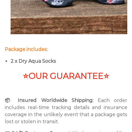
Package includes:
2 x Dry Aqua Socks
⭐OUR GUARANTEE⭐
📦 Insured Worldwide Shipping:
Each order
includes real-time tracking details and insurance
coverage in the unlikely event that a package gets
lost or stolen in transit.