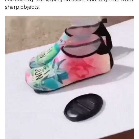
sharp objects.