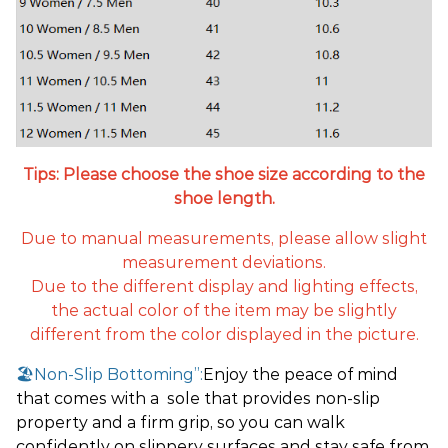
Tips: Please choose the shoe size according to the
shoe length.
Due to manual measurements, please allow slight
measurement deviations.
Due to the different display and lighting effects,
the actual color of the item may be slightly
different from the color displayed in the picture.
🏖️Non-Slip Bottoming”:
Enjoy the peace of mind
that comes with a sole that provides non-slip
property and a firm grip, so you can walk
confidently on slippery surfaces and stay safe from