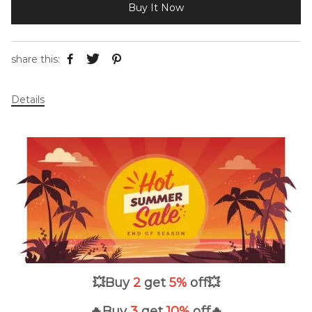
Buy It Now
share this:
Details
💥
Buy
2
get
5%
off
💥
🔥Buy
3
get
10
%
off🔥