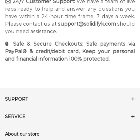
✉️ 24/7 Customer Support:
We have a team of live
reps ready to help and answer any questions you
have within a 24-hour time frame, 7 days a week.
Please contact us at
support@solidifyk.com
should
you need assistance.
🔒 Safe & Secure Checkouts: Safe payments via
PayPal® & credit/debit card, Keep your personal
and financial information 100% protected.
SUPPORT
SERVICE
About our store