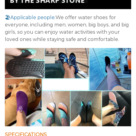
🏖️Applicable people:
We offer water shoes for
everyone, including men, women, big boys, and big
girls, so you can enjoy water activities with your
loved ones while staying safe and comfortable.
SPECIFICATIONS