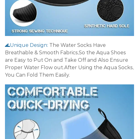
🌊Unique Design:
The Water Socks Have
Breathable & Smooth Fabrics,So the Aqua Shoes
are Easy to Put On and Take Off and Also Ensure
Proper Water Flow out.After Using the Aqua Socks,
You Can Fold Them Easily.