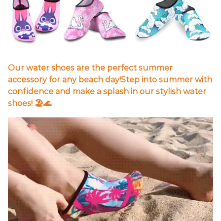
Our water shoes are the perfect summer
accessory for any beach day!Step into summer with
confidence and make a splash in our stylish water
shoes! 🏖️🌊