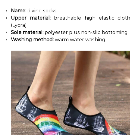
Name:
diving socks
Upper material:
breathable high elastic cloth
(Lycra)
Sole material:
polyester plus non-slip bottoming
Washing method:
warm water washing