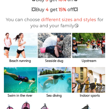
💥
Buy
4
get
15%
off
💥
You can choose
different sizes
and styles
for
you and your family😘