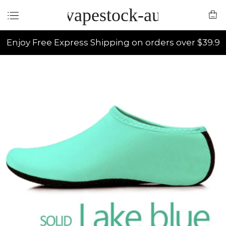
vapestock-au
Enjoy Free Express Shipping on orders over $39.9