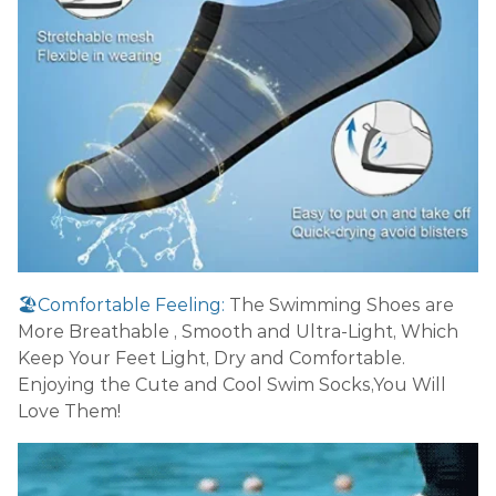
🏖️Comfortable Feeling:
The Swimming Shoes are
More Breathable , Smooth and Ultra-Light, Which
Keep Your Feet Light, Dry and Comfortable.
Enjoying the Cute and Cool Swim Socks,You Will
Love Them!