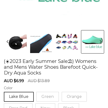
(☀️2023 Early Summer Sale⛱) Womens
and Mens Water Shoes Barefoot Quick-
Dry Aqua Socks
60282583
Sale
Regular
AUD $6.99
AUD $13.89
price
price
Color
Lake Blue
Green
Orange