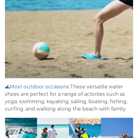
🌊Most outdoor occasions:
These versatile water
shoes are perfect for a range of activities such as
yoga, swimming, kayaking, sailing, boating, fishing,
surfing, and walking along the beach with family.