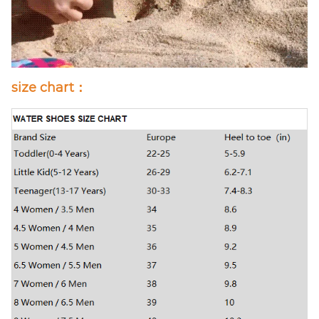
size chart：