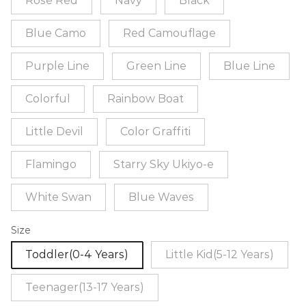
Rose Red
Navy
Black
Blue Camo
Red Camouflage
Purple Line
Green Line
Blue Line
Colorful
Rainbow Boat
Little Devil
Color Graffiti
Flamingo
Starry Sky Ukiyo-e
White Swan
Blue Waves
Size
Toddler(0-4 Years)
Little Kid(5-12 Years)
Teenager(13-17 Years)