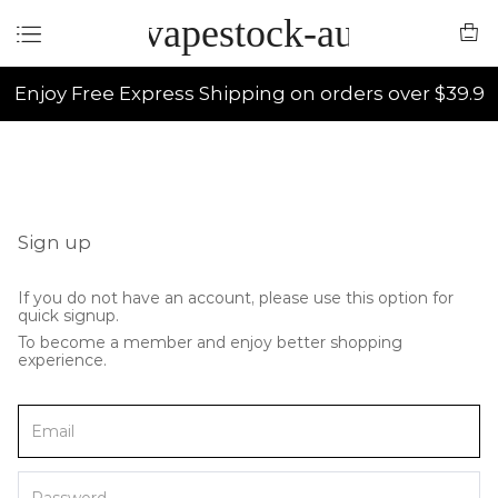
vapestock-au
Enjoy Free Express Shipping on orders over $39.9
Sign up
If you do not have an account, please use this option for
quick signup.
To become a member and enjoy better shopping
experience.