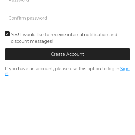
Yes! I would like to receive internal notification and
discount messages!
Create Account
If you have an account, please use this option to log in.
Sign
in