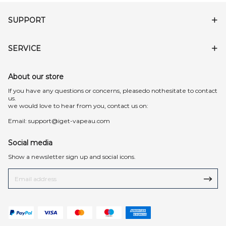
SUPPORT
SERVICE
About our store
lf you have any questions or concerns, pleasedo nothesitate to contact
us.
we would love to hear from you, contact us on:
Email:
support@iget-vapeau.com
Social media
Show a newsletter sign up and social icons.