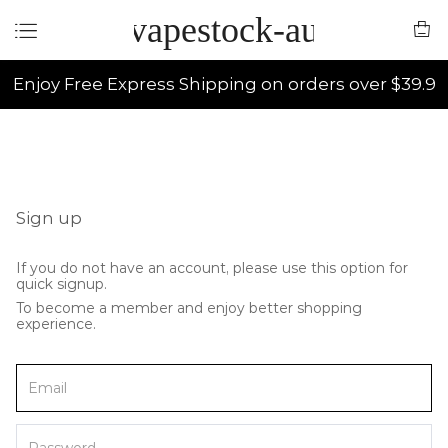
vapestock-au
Enjoy Free Express Shipping on orders over $39.9
Sign up
If you do not have an account, please use this option for
quick signup.
To become a member and enjoy better shopping
experience.