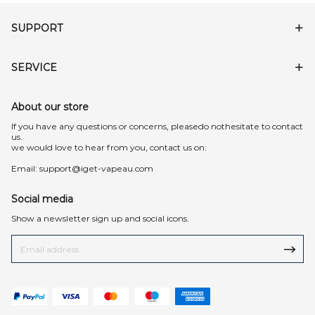
SUPPORT
SERVICE
About our store
lf you have any questions or concerns, pleasedo nothesitate to contact
us.
we would love to hear from you, contact us on:
Email:
support@iget-vapeau.com
Social media
Show a newsletter sign up and social icons.