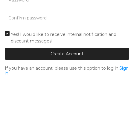
Yes! I would like to receive internal notification and
discount messages!
Create Account
If you have an account, please use this option to log in.
Sign
in