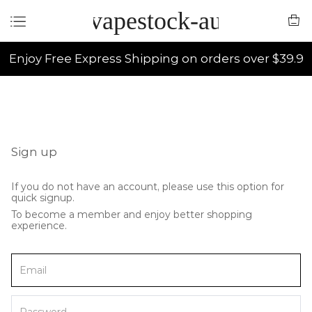
vapestock-au
Enjoy Free Express Shipping on orders over $39.9
Sign up
If you do not have an account, please use this option for
quick signup.
To become a member and enjoy better shopping
experience.