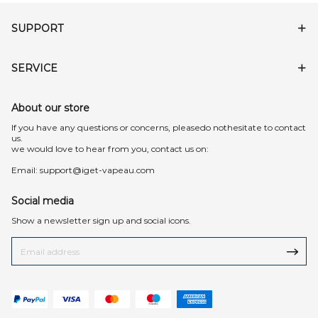
SUPPORT
SERVICE
About our store
lf you have any questions or concerns, pleasedo nothesitate to contact
us.
we would love to hear from you, contact us on:
Email:
support@iget-vapeau.com
Social media
Show a newsletter sign up and social icons.