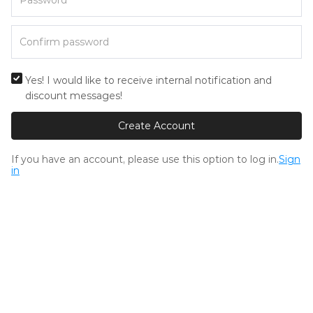
Yes! I would like to receive internal notification and
discount messages!
Create Account
If you have an account, please use this option to log in.
Sign
in