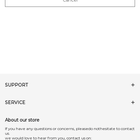
Cancel
SUPPORT
SERVICE
About our store
lf you have any questions or concerns, pleasedo nothesitate to contact
us.
we would love to hear from you, contact us on: