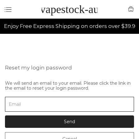
vapestock-au
Enjoy Free Express Shipping on orders over $39.9
Reset my login password
We will send an email to your email. Please click the link in
the email to reset your login password.
Send