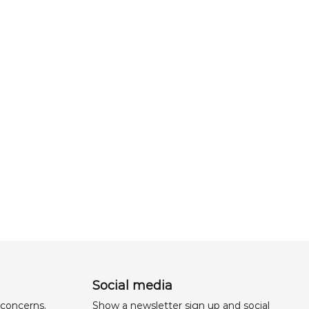
Social media
 concerns,
Show a newsletter sign up and social