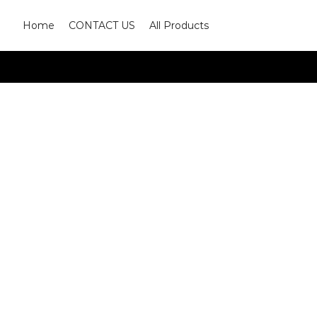
Home
CONTACT US
All Products