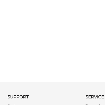
SUPPORT
SERVICE