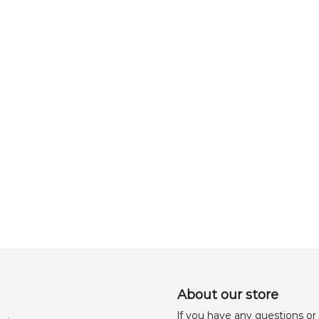
About our store
lf you have any questions or