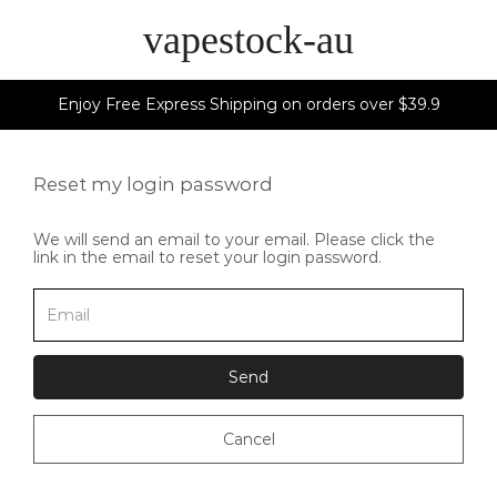
vapestock-au
Enjoy Free Express Shipping on orders over $39.9
Reset my login password
We will send an email to your email. Please click the
link in the email to reset your login password.
Send
Cancel