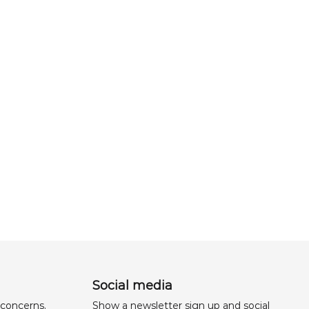
Social media
 concerns,
Show a newsletter sign up and social