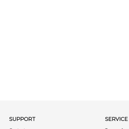
SUPPORT
SERVICE