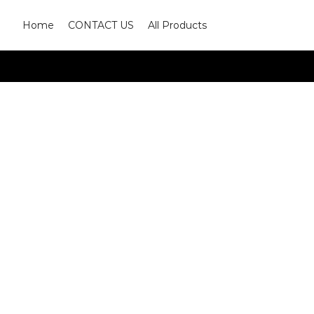
Home
CONTACT US
All Products