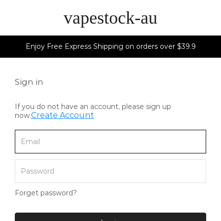
vapestock-au
Enjoy Free Express Shipping on orders over $39.9
Sign in
If you do not have an account, please sign up
Create Account
now.
Forget password?