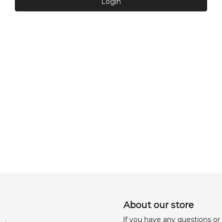
Login
About our store
lf you have any questions or