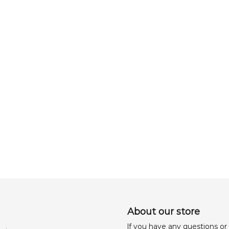
About our store
lf you have any questions or