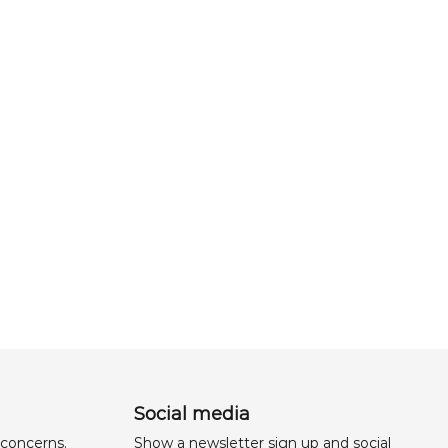
Social media
 concerns,
Show a newsletter sign up and social