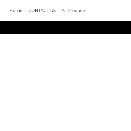
Home
CONTACT US
All Products