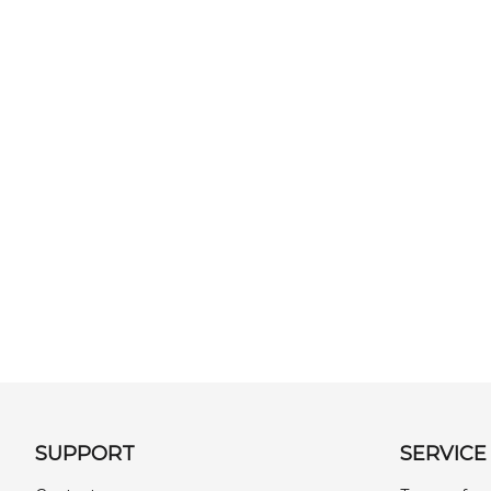
SUPPORT
SERVICE