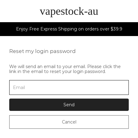
vapestock-au
Enjoy Free Express Shipping on orders over $39.9
Reset my login password
We will send an email to your email. Please click the
link in the email to reset your login password.
Send
Cancel