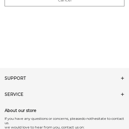
Cancel
SUPPORT
SERVICE
About our store
lf you have any questions or concerns, pleasedo nothesitate to contact
us.
we would love to hear from you, contact us on: