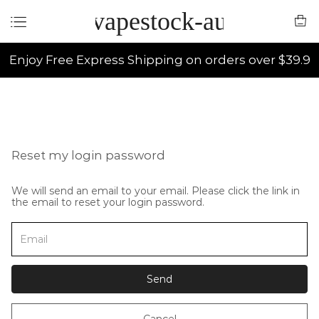
vapestock-au
Enjoy Free Express Shipping on orders over $39.9
Reset my login password
We will send an email to your email. Please click the link in
the email to reset your login password.
Send